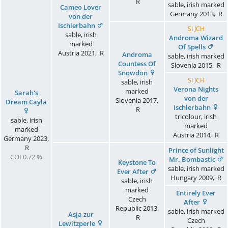
R
sable, irish marked
Cameo Lover
Germany
2013
,
R
von der
Ischlerbahn
SI JCH
sable, irish
Androma Wizard
marked
Of Spells
Austria
2021
,
R
Androma
sable, irish marked
Countess Of
Slovenia
2015
,
R
Snowdon
SI JCH
sable, irish
Verona Nights
marked
Sarah's
von der
Slovenia
2017
,
Dream Cayla
Ischlerbahn
R
tricolour, irish
sable, irish
marked
marked
Austria
2014
,
R
Germany
2023
,
R
Prince of Sunlight
COI 0.72 %
Mr. Bombastic
Keystone To
sable, irish marked
Ever After
Hungary
2009
,
R
sable, irish
marked
Entirely Ever
Czech
After
Republic
2013
,
sable, irish marked
Asja zur
R
Czech
Lewitzperle