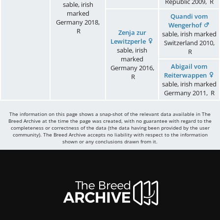
Republic
2009
,
R
sable, irish
marked
Quandi vom
Germany
2018
,
Wengerhof
R
Zenja zur
sable, irish marked
Lewitzperle
Switzerland
2010
,
sable, irish
R
marked
Abigail vom
Germany
2016
,
Reiterwappen
R
sable, irish marked
Germany
2011
,
R
The information on this page shows a snap-shot of the relevant data available in The
Breed Archive at the time the page was created, with no guarantee with regard to the
completeness or correctness of the data (the data having been provided by the user
community). The Breed Archive accepts no liability with respect to the information
shown or any conclusions drawn from it.