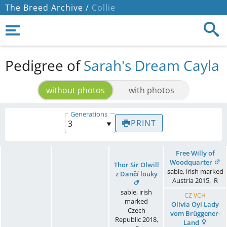
The Breed Archive /
Collie
Pedigree of
Sarah's Dream Cayla
without photos
with photos
Generations
PRINT
Free Willy of
Woodquarter
Thor Sir Olwill
sable, irish marked
z Dančí louky
Austria
2015
,
R
sable, irish
CZ VCH
marked
Olivia Oyl Lady
Czech
vom Brüggener-
Republic
2018
,
Land