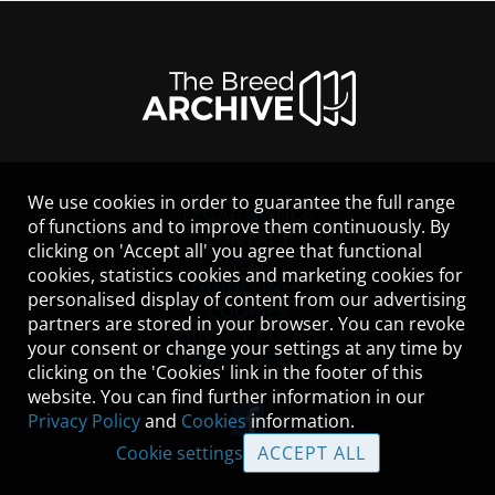
We use cookies in order to guarantee the full range
LEGAL NOTICE
of functions and to improve them continuously. By
CONTACT
clicking on 'Accept all' you agree that functional
HELP
cookies, statistics cookies and marketing cookies for
GUIDELINES
personalised display of content from our advertising
COOKIES
partners are stored in your browser. You can revoke
PRIVACY POLICY
your consent or change your settings at any time by
TERMS OF USE
clicking on the 'Cookies' link in the footer of this
website. You can find further information in our
Privacy Policy
and
Cookies
information.
Cookie settings
ACCEPT ALL