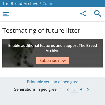
The Breed Archive /
Collie
Testmating of future litter
Enable additional features and support The Breed
Archive
Subscribe now
Printable version of pedigree
1
2
3
4
5
Generations in pedigree: