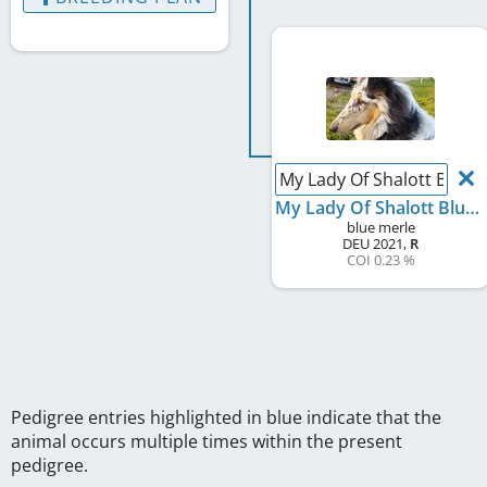
My Lady Of Shalott Blue 
My Lady Of Shalott Blue from Jenna's World
blue merle
DEU
2021
,
R
COI 0.23 %
Pedigree entries highlighted in blue indicate that the
animal occurs multiple times within the present
pedigree.