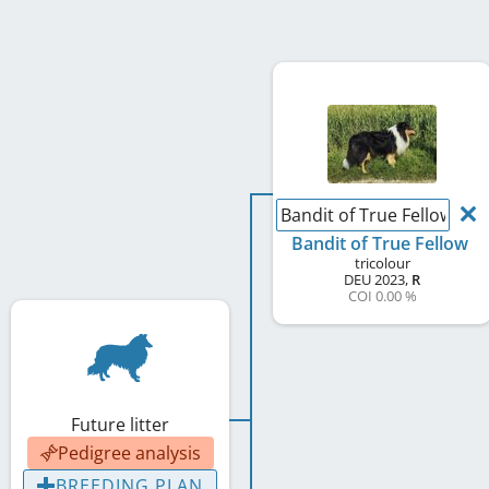
Bandit of True Fellow
Bandit of True Fellow
tricolour
DEU
2023
,
R
COI 0.00 %
Future litter
Pedigree analysis
BREEDING PLAN