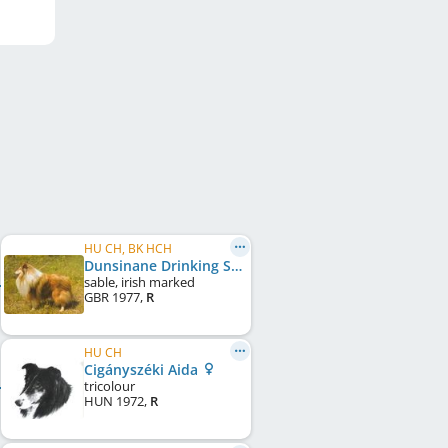
HU CH, BK HCH
Dunsinane Drinking Song
sable, irish marked
GBR
1977
,
R
HU CH
Cigányszéki Aida
tricolour
HUN
1972
,
R