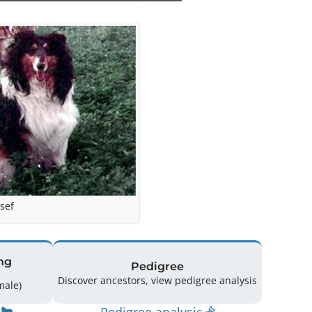
sef
ng
Pedigree
Discover ancestors, view pedigree analysis
(0 Male / 4 Female)