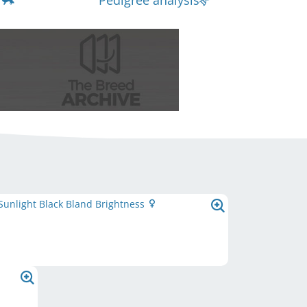
Pedigree analysis
 Sunlight Black Bland Brightness