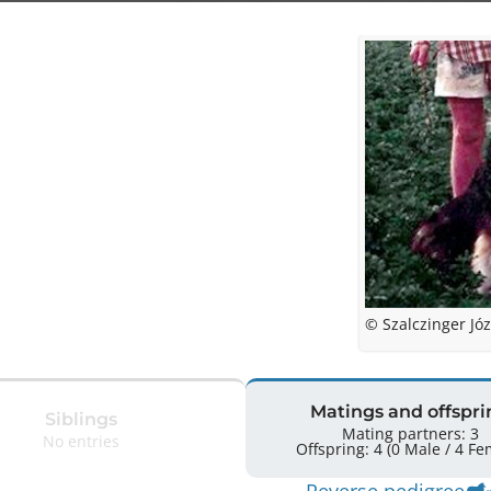
© Szalczinger Józ
Matings and offspri
Siblings
Mating partners: 3
No entries
Offspring: 4 