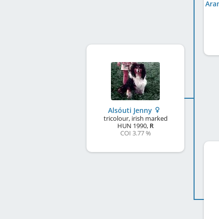
Alsóuti Jenny
tricolour, irish marked
HUN
1990
,
R
COI 3.77 %