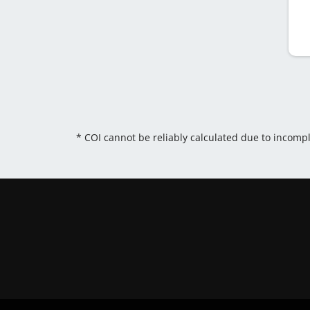
* COI cannot be reliably calculated due to incomp