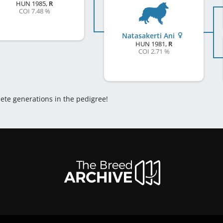
HUN
1985
,
R
COI 7.48 %
Natasakerti Ani
HUN
1981
,
R
COI 2.71 %
lete generations in the pedigree!