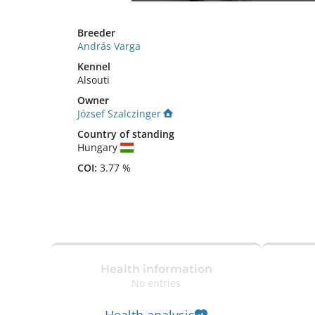
Breeder
András Varga
Kennel
Alsouti
Owner
József Szalczinger
Country of standing
Hungary
COI:
3.77 %
Health information
No entries