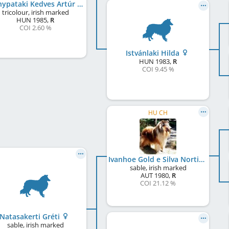
Aranypataki Kedves Artúr
tricolour, irish marked
HUN
1985
,
R
COI 2.60 %
Istvánlaki Hilda
HUN
1983
,
R
COI 9.45 %
HU CH
Ivanhoe Gold e Silva Nortica
sable, irish marked
AUT
1980
,
R
COI 21.12 %
Natasakerti Gréti
sable, irish marked