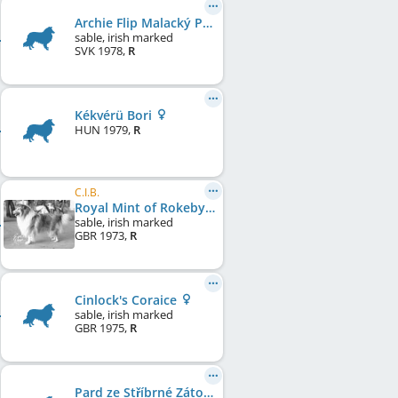
Archie Flip Malacký Park
sable, irish marked
SVK
1978
,
R
Kékvérü Bori
HUN
1979
,
R
C.I.B.
Royal Mint of Rokeby
sable, irish marked
GBR
1973
,
R
Cinlock's Coraice
sable, irish marked
GBR
1975
,
R
Pard ze Stříbrné Zátoky