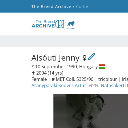
The Breed Archive /
Collie
Alsóuti Jenny
*
10 September 1990,
Hungary
✝︎ 2004
(14 yrs)
Female
|
# MET Coll. 5325/90
|
tricolour
|
ir
Aranypataki Kedves Artúr
Natasakerti 