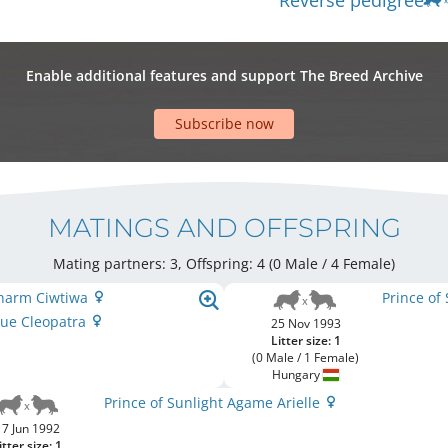
Reverse pedigree
Enable additional features and support The Breed Archive
Subscribe now
MATINGS AND OFFSPRING
Mating partners: 3, Offspring: 4 (0 Male / 4 Female
)
 Charm Ciwtiwa
Prince of
Blue Cleopatra
25 Nov 1993
Litter size: 1
(0 Male / 1 Female)
Hungary
Prince of Sunlight Agame Arielle
17 Jun 1992
itter size: 1