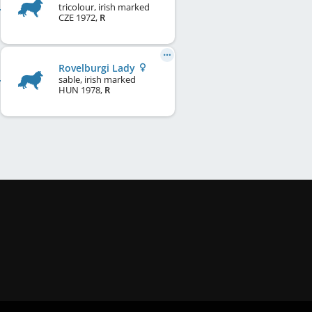
tricolour, irish marked
CZE
1972
,
R
Rovelburgi Lady
sable, irish marked
HUN
1978
,
R