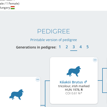
ale / 1 Female)
Hungary
PEDIGREE
Printable version of pedigree
1
2
3
4
5
Generations in pedigree:
Kőakói Brutus
tricolour, irish marked
HUN
1978
,
R
COI 0.61 %
*