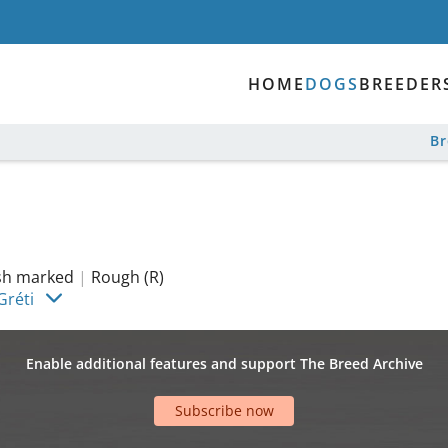
HOME
DOGS
BREEDER
B
ish marked
|
Rough (R)
Gréti
Enable additional features and support The Breed Archive
Subscribe now