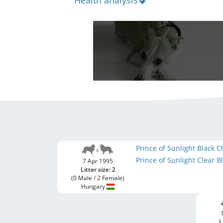
Health analysis
Prince of Sunlight Black
Prince of Sunlight Clear 
7 Apr 1995
Litter size: 2
(0 Male / 2 Female)
Hungary
L