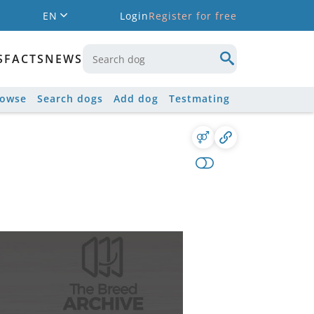
EN
Login
Register for free
S
FACTS
NEWS
rowse
Search dogs
Add dog
Testmating