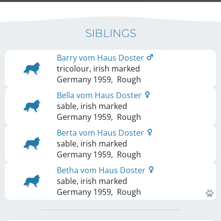
SIBLINGS
Barry vom Haus Doster
tricolour, irish marked
Germany
1959
,
Rough
Bella vom Haus Doster
sable, irish marked
Germany
1959
,
Rough
Berta vom Haus Doster
sable, irish marked
Germany
1959
,
Rough
Betha vom Haus Doster
sable, irish marked
Germany
1959
,
Rough