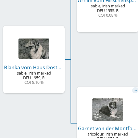
Arnim vom Hirschensprung
sable, irish marked
DEU
1955
,
R
COI 0.08 %
Blanka vom Haus Doster
sable, irish marked
DEU
1959
,
R
COI 8.10 %
Garnet von der Montfortstadt
tricolour, irish marked