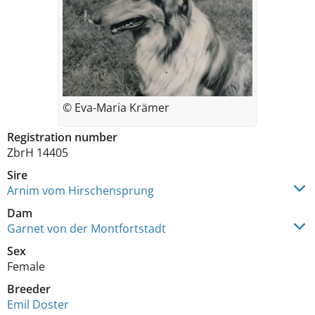
© Eva-Maria Krämer
Registration number
ZbrH 14405
Sire
Arnim vom Hirschensprung
Dam
Garnet von der Montfortstadt
Sex
Female
Breeder
Emil Doster