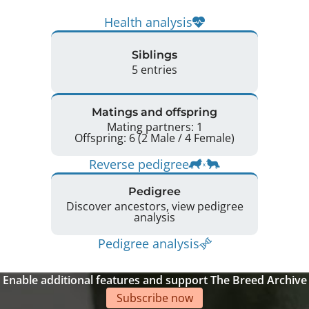
Health analysis
Siblings
5 entries
Matings and offspring
Mating partners: 1
Offspring: 6 (2 Male / 4 Female)
Reverse pedigree
Pedigree
Discover ancestors, view pedigree
analysis
Pedigree analysis
Enable additional features and support The Breed Archive
Subscribe now