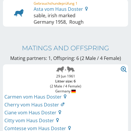
Gebrauchshundeprüfung 1
Asta vom Haus Doster
sable, irish marked
Germany
1958
,
Rough
MATINGS AND OFFSPRING
Mating partners: 1, Offspring: 6 (2 Male / 4 Female
)
29 Jun 1961
Litter size: 6
(2 Male / 4 Female)
Germany
Carmen vom Haus Doster
Cherry vom Haus Doster
Ciane vom Haus Doster
Citty vom Haus Doster
Comtesse vom Haus Doster