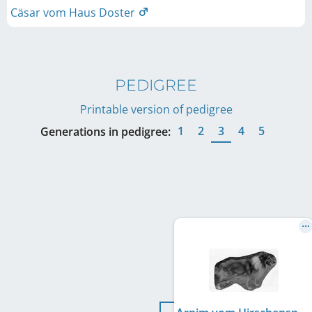
Cäsar vom Haus Doster
PEDIGREE
Printable version of pedigree
1
2
3
4
5
Generations in pedigree: