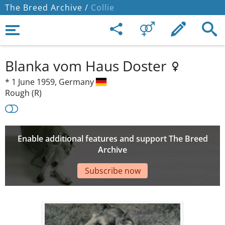
The Breed Archive /
Collie
Blanka vom Haus Doster
*
1 June 1959,
Germany
Rough (R)
Enable additional features and support The Breed
Archive
Subscribe now