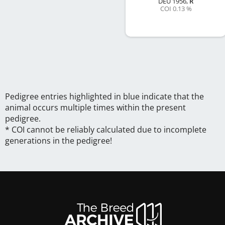
DEU
1956
,
R
COI 0.13 %
Pedigree entries highlighted in blue indicate that the
animal occurs multiple times within the present
pedigree.
* COI cannot be reliably calculated due to incomplete
generations in the pedigree!