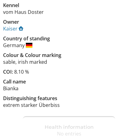
Kennel
vom Haus Doster
Owner
Kaiser
Country of standing
Germany
Colour
&
Colour marking
sable
,
irish marked
COI:
8.10 %
Call name
Bianka
Distinguishing features
extrem starker Überbiss 
Health information
No entries