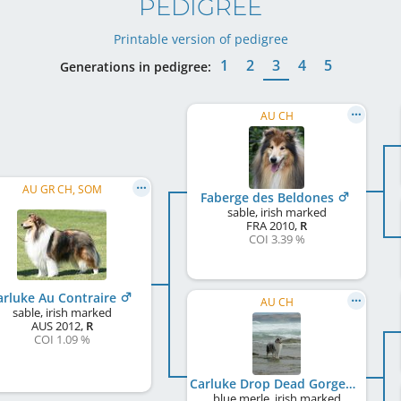
PEDIGREE
Printable version of pedigree
1
2
3
4
5
Generations in pedigree:
AU CH
AU GR CH, SOM
Faberge des Beldones
sable, irish marked
FRA
2010
,
R
COI 3.39 %
arluke Au Contraire
AU CH
sable, irish marked
AUS
2012
,
R
COI 1.09 %
Carluke Drop Dead Gorgeous
blue merle, irish marked