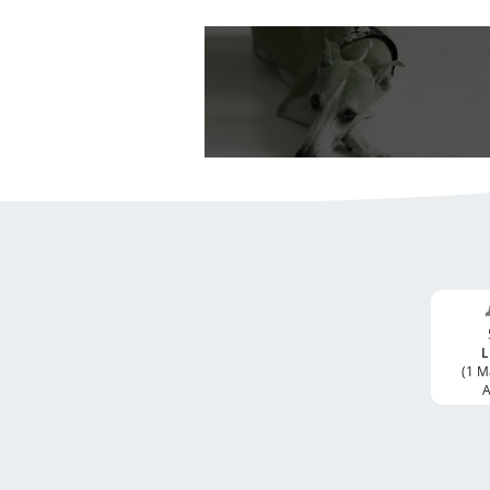
L
(1 M
A