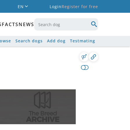
EN
Login
Register for free
S
FACTS
NEWS
rowse
Search dogs
Add dog
Testmating