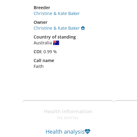
Breeder
Christine & Kate Baker
Owner
Christine & Kate Baker
Country of standing
Australia
COI:
0.99 %
Call name
Faith
Health information
No entries
Health analysis