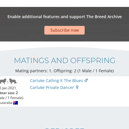
Enable additional features and support The Breed Archive
Subscribe now
MATINGS AND OFFSPRING
Mating partners: 1, Offspring: 2 (1 Male / 1 Female
)
Carluke Calling It The Blues
Carluke Private Dancer
5 Jan 2021
itter size: 2
ale / 1 Female)
ustralia