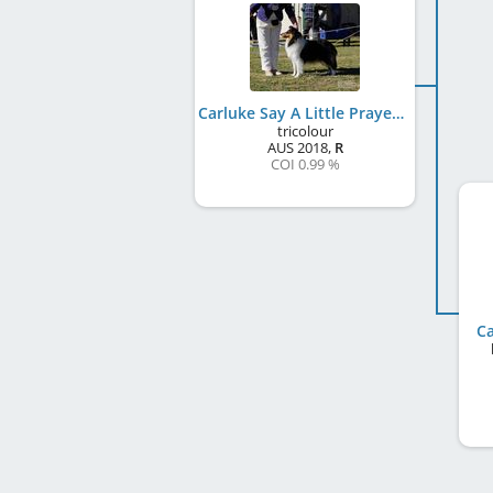
Carluke Say A Little Prayer
tricolour
AUS
2018
,
R
COI 0.99 %
Ca