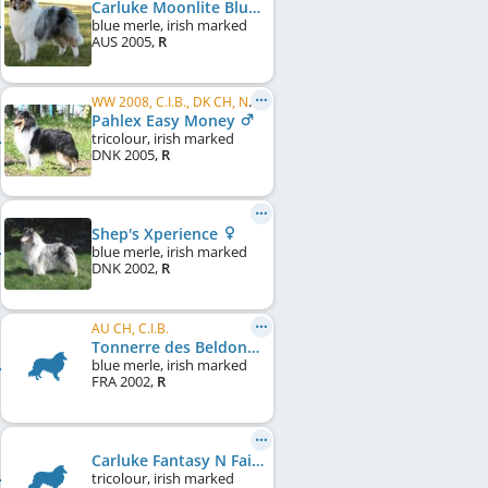
Carluke Moonlite Blush
blue merle, irish marked
AUS
2005
,
R
WW 2008, C.I.B., DK CH, NO CH
Pahlex Easy Money
tricolour, irish marked
DNK
2005
,
R
Shep's Xperience
blue merle, irish marked
DNK
2002
,
R
AU CH, C.I.B.
Tonnerre des Beldones
blue merle, irish marked
FRA
2002
,
R
Carluke Fantasy N Fairytales
tricolour, irish marked