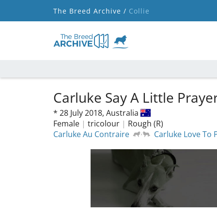
The Breed Archive /
Collie
Carluke Say A Little Praye
*
28 July 2018,
Australia
Female
|
tricolour
|
Rough (R)
Carluke Au Contraire
Carluke Love To 