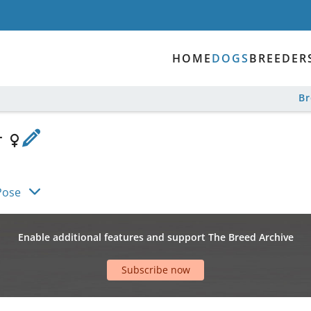
HOME
DOGS
BREEDER
B
r
Pose
Enable additional features and support The Breed Archive
Subscribe now