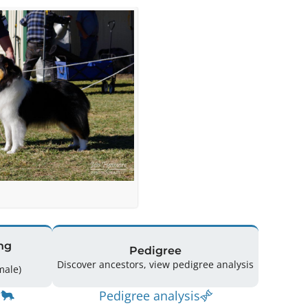
ng
Pedigree
Discover ancestors, view pedigree analysis
(1 Male / 1 Female)
Pedigree analysis