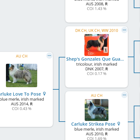
AUS
2008
,
R
COI 1.43 %
DK CH, UK CH, WW 2010
AU CH
Shep's Gonzales Que Guapo
tricolour, irish marked
DNK
2007
,
R
COI 0.17 %
rluke Love To Pose
AU CH
blue merle, irish marked
AUS
2014
,
R
COI 0.43 %
Carluke Strikea Pose
blue merle, irish marked
AUS
2010
,
R
COI 1.69 %