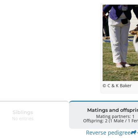
© C & K Baker
Matings and offspri
Siblings
Mating partners: 1
No entries
Offspring: 2 
Reverse pedigree