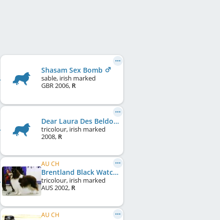
Shasam Sex Bomb
sable, irish marked
GBR
2006
,
R
Dear Laura Des Beldones
tricolour, irish marked
2008
,
R
AU CH
Brentland Black Watch
tricolour, irish marked
AUS
2002
,
R
AU CH