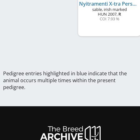
Nyitramenti X-tra Personage
sable, irish marked
HUN
2007
,
R
COI 7.93 %
Pedigree entries highlighted in blue indicate that the
animal occurs multiple times within the present
pedigree.