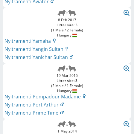
Nyitramenti Aviator
8 Feb 2017
Litter size: 3
(1 Male / 2 Female)
Hungary
Nyitramenti Yamaha
Nyitramenti Yangin Sultan
Nyitramenti Yanichar Sultan
19 Mar 2015
Litter size: 3
(2 Male / 1 Female)
Hungary
Nyitramenti Pompadour Madame
Nyitramenti Port Arthur
Nyitramenti Prime Time
1 May 2014