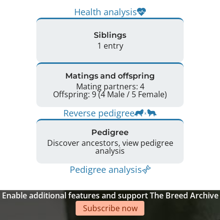
Health analysis
Siblings
1 entry
Matings and offspring
Mating partners: 4
Offspring: 9 (4 Male / 5 Female)
Reverse pedigree
Pedigree
Discover ancestors, view pedigree
analysis
Pedigree analysis
Enable additional features and support The Breed Archive
Subscribe now