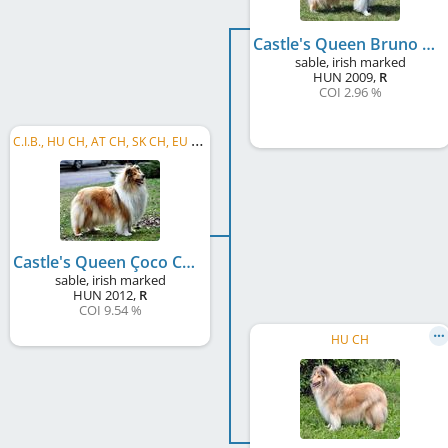
Castle's Queen Bruno Banani
sable, irish marked
HUN
2009
,
R
COI 2.96 %
C
.I.B., HU CH, AT CH, SK CH, EU VW 2021, EU VW 2022, VWW 2023
Castle's Queen Çoco Chanel
sable, irish marked
HUN
2012
,
R
COI 9.54 %
HU CH