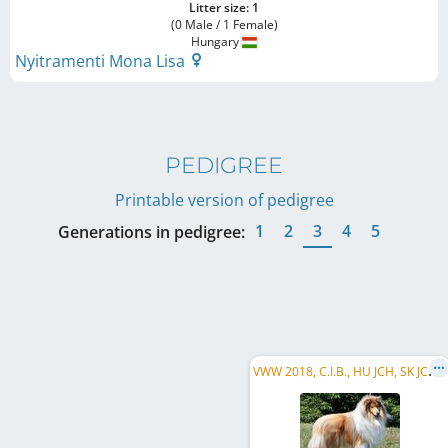
Litter size: 1
(0 Male / 1 Female)
Hungary
Nyitramenti Mona Lisa
PEDIGREE
Printable version of pedigree
1
2
3
4
5
Generations in pedigree:
V
WW 2018, C.I.B., HU JCH, SK JCH, HU CH, SK CH, HR CH, HSCH, HU GR CH