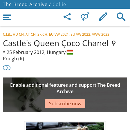
The Breed Archive /
Collie
C.I.B., HU CH, AT CH, SK CH, EU VW 2021, EU VW 2022, VWW 2023
Castle's Queen Çoco Chanel
*
25 February 2012,
Hungary
Rough (R)
Enable additional features and support The Breed
Archive
Subscribe now