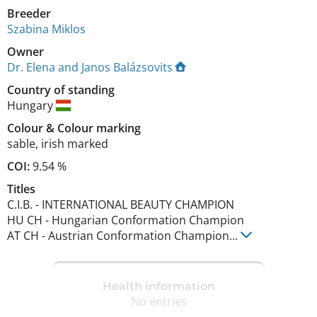
Breeder
Szabina Miklos
Owner
Dr. Elena and Janos Balázsovits
Country of standing
Hungary
Colour
&
Colour marking
sable
,
irish marked
COI:
9.54 %
Titles
C.I.B.
-
INTERNATIONAL BEAUTY CHAMPION
HU CH
-
Hungarian Conformation Champion
AT CH
-
Austrian Conformation Champion
...
Health information
No entries