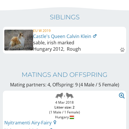
SIBLINGS
EU W 2019
Castle's Queen Calvin Klein
sable, irish marked
Hungary
2012
,
Rough
MATINGS AND OFFSPRING
Mating partners: 4, Offspring: 9 (4 Male / 5 Female
)
4 Mar 2018
Litter size: 2
(1 Male / 1 Female)
Hungary
Nyitramenti Airy-Fairy