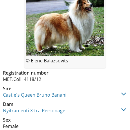
© Elene Balazsovits
Registration number
MET.Coll. 4118/12
Sire
Castle's Queen Bruno Banani
Dam
Nyitramenti X-tra Personage
Sex
Female