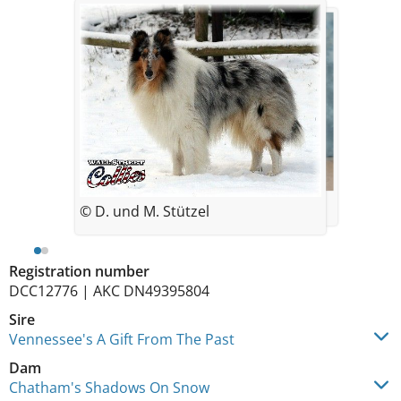
© Chatham
© D. und M. Stützel
Registration number
DCC12776 | AKC DN49395804
Sire
Vennessee's A Gift From The Past
Dam
Chatham's Shadows On Snow