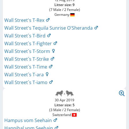
Litter size: 9
(7 Male / 2 Female)
Germany
Wall Street's T-Rex
Wall Street's Tequila Sunrise O'Sheranda
Wall Street`s T-Bird
Wall Street`s T-Fighter
Wall Street`s T-Storm
Wall Street`s T-Strike
Wall Street`s T-Time
Wall Street`s T-ara
Wall Street`s T-iamo
30 Apr 2019
Litter size: 5
(3 Male / 2 Female)
Switzerland
Hampus vom Seehain
Hannibal vom Seehain