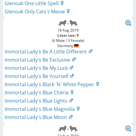
Glenoak One Little Spell
Glenoak Only Cats´s Meow
18 Aug 2019
Litter size: 9
(6 Male / 3 Female)
Germany
Immortal Lady's Be A Little Different
Immortal Lady's Be Exclusive
Immortal Lady's Be My Luck
Immortal Lady's Be Yourself
Immortal Lady's Black ´N´ White Pepper
Immortal Lady's Blue Chérie
Immortal Lady's Blue Lights
Immortal Lady's Blue Magnolia
Immortal Lady's Blue Moon
12 Aug 2019