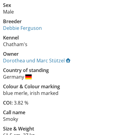
Sex
Male
Breeder
Debbie Ferguson
Kennel
Chatham's
Owner
Dorothea und Marc Stützel
Country of standing
Germany
Colour
&
Colour marking
blue merle
,
irish marked
COI:
3.82 %
Call name
Smoky
Size
&
Weight