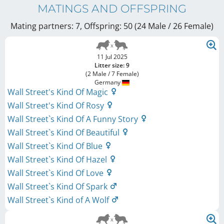
MATINGS AND OFFSPRING
Mating partners: 7, Offspring: 50 (24 Male / 26 Female
)
11 Jul 2025
Litter size: 9
(2 Male / 7 Female)
Germany
Wall Street's Kind Of Magic
Wall Street's Kind Of Rosy
Wall Street`s Kind Of A Funny Story
Wall Street`s Kind Of Beautiful
Wall Street`s Kind Of Blue
Wall Street`s Kind Of Hazel
Wall Street`s Kind Of Love
Wall Street`s Kind Of Spark
Wall Street`s Kind of A Wolf