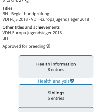
61.5 cm
,
27 kg
Titles
BH
-
Begleithundprüfung
VDH-EJS
2018
-
VDH-Europajugendsieger
2018
Other titles and achievements
VDH-Europa-Jugendsieger 2018

BH 
Approved for breeding
Health information
8 entries
Health analysis
Siblings
5 entries