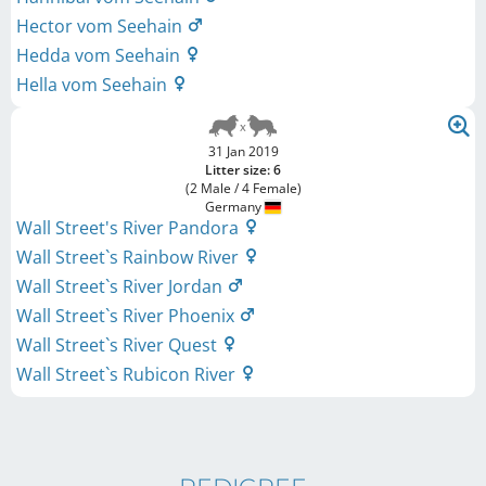
Hector vom Seehain
Hedda vom Seehain
Hella vom Seehain
31 Jan 2019
Litter size: 6
(2 Male / 4 Female)
Germany
Wall Street's River Pandora
Wall Street`s Rainbow River
Wall Street`s River Jordan
Wall Street`s River Phoenix
Wall Street`s River Quest
Wall Street`s Rubicon River