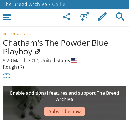
The Breed Archive /
Collie
BH, VDH-EJS 2018
Chatham's The Powder Blue
Playboy
*
23 March 2017,
United States
Rough (R)
Enable additional features and support The Breed
Archive
Subscribe now