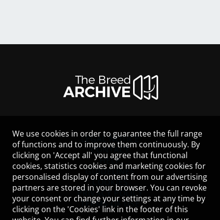
We use cookies in order to guarantee the full range
LEGAL NOTICE
of functions and to improve them continuously. By
CONTACT
clicking on 'Accept all' you agree that functional
HELP
cookies, statistics cookies and marketing cookies for
GUIDELINES
personalised display of content from our advertising
COOKIES
partners are stored in your browser. You can revoke
PRIVACY POLICY
your consent or change your settings at any time by
TERMS OF USE
clicking on the 'Cookies' link in the footer of this