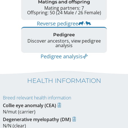
Matings and offspring
Mating partners: 7
Offspring: 50 (24 Male / 26 Female)
Reverse pedigree
Pedigree
Discover ancestors, view pedigree
analysis
Pedigree analysis
HEALTH INFORMATION
Breed relevant health information
Collie eye anomaly (CEA)
N/mut (carrier)
Degenerative myelopathy (DM)
N/N (clear)