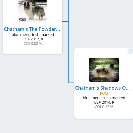
Chatham's The Powder Blue Playboy
blue merle, irish marked
USA
2017
,
R
COI 3.82 %
Chatham's Shadows On Snow
ROM
blue merle, irish marked
USA
2014
,
R
COI 0.13 %