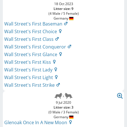
18 Oct 2023
Litter size: 9
(4 Male / 5 Female)
Germany
Wall Street's First Baseman
Wall Street's First Choice
Wall Street's First Class
Wall Street's First Conqueror
Wall Street's First Glance
Wall Street's First Kiss
Wall Street's First Lady
Wall Street's First Light
Wall Street's First Strike
9 Jul 2020
Litter size: 3
(0 Male / 3 Female)
Germany
Glenoak Once In A New Moon