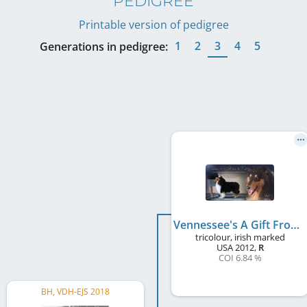
PEDIGREE
Printable version of pedigree
1
2
3
4
5
Generations in pedigree:
Vennessee's A Gift From The Past
tricolour, irish marked
USA
2012
,
R
COI 6.84 %
BH, VDH-EJS 2018