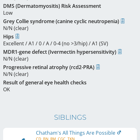
DMS (Dermatomyositis) Risk Assessment
Low
Grey Collie syndrome (canine cyclic neutropenia)
N/N (clear)
Hips
Excellent / A1 / 0 / A / 0-4 (no >3/hip) / A1 (SV)
MDR1-gene defect (Ivermectin hypersensitivity)
N/N (clear)
Progressive retinal atrophy (rcd2-PRA)
N/N (clear)
Result of general eye health checks
OK
SIBLINGS
Chatham's All Things Are Possible
CD, BN, RM, CGC, TKN