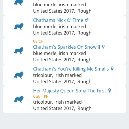
blue merle, irish marked
United States
2017
,
Rough
Chathams Nick O' Time
blue merle, irish marked
United States
2017
,
Rough
US CH
Chatham's Sparkles On Snow II
blue merle, irish marked
United States
2017
,
Rough
Chatham's You're Killing Me Smalls
tricolour, irish marked
United States
2017
,
Rough
Her Majesty Queen Sofia The First
CGC, TKN
tricolour, irish marked
United States
2017
,
Rough