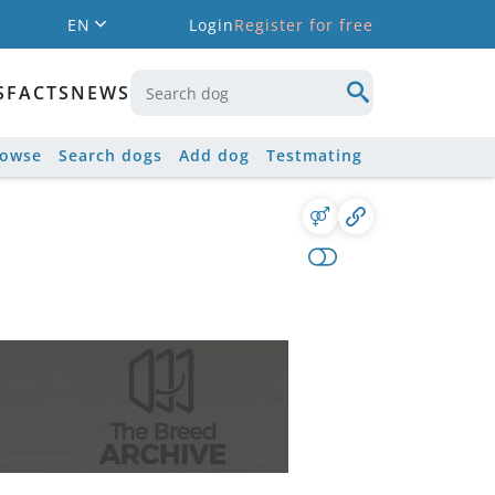
EN
Login
Register for free
S
FACTS
NEWS
rowse
Search dogs
Add dog
Testmating