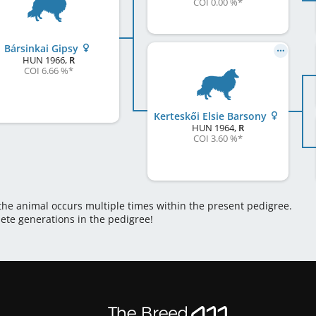
COI 0.00 %
*
Bársinkai Gipsy
HUN
1966
,
R
COI 6.66 %
*
Kerteskői Elsie Barsony
HUN
1964
,
R
COI 3.60 %
*
 the animal occurs multiple times within the present pedigree.
lete generations in the pedigree!