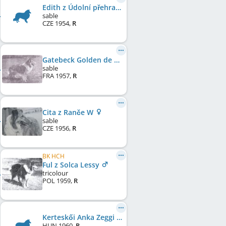
Edith z Údolní přehrady
sable
CZE
1954
,
R
Gatebeck Golden de Cabrenysset
sable
FRA
1957
,
R
Cita z Ranče W
sable
CZE
1956
,
R
BK HCH
Ful z Solca Lessy
tricolour
POL
1959
,
R
Kerteskői Anka Zeggi
HUN
1960
,
R