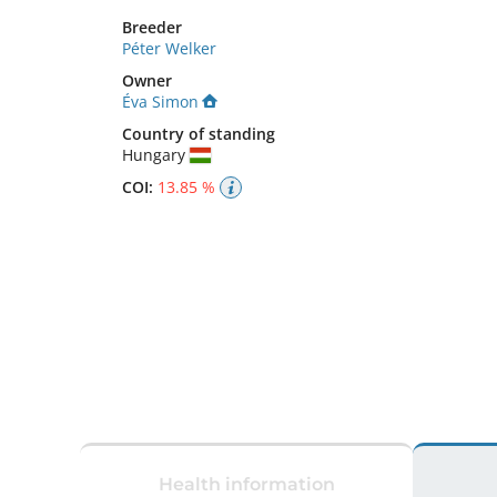
Breeder
Péter Welker
Owner
Éva Simon
Country of standing
Hungary
COI:
13.85 %
Health information