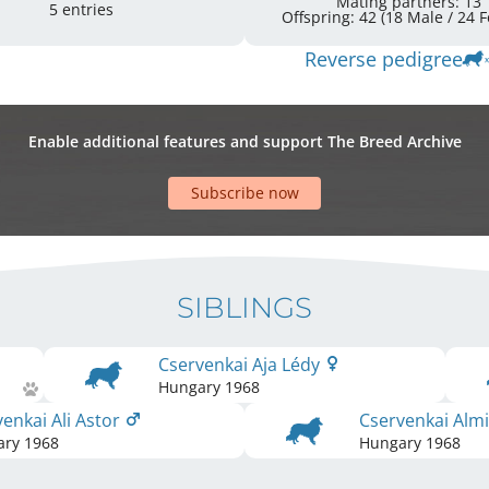
Mating partners: 13
5 entries
Offspr
Reverse pedigree
Enable additional features and support The Breed Archive
Subscribe now
SIBLINGS
Cservenkai Aja Lédy
Hungary
1968
enkai Ali Astor
Cservenkai Alm
ary
1968
Hungary
1968