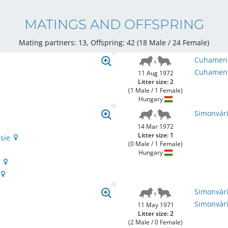
MATINGS AND OFFSPRING
Mating partners: 13, Offspring: 42 (18 Male / 24 Female
)
Cuhament
Cuhament
11 Aug 1972
Litter size: 2
(1 Male / 1 Female)
Hungary
Simonvári
14 Mar 1972
Litter size: 1
ssie
(0 Male / 1 Female)
Hungary
n
Simonvár
Simonvári
11 May 1971
Litter size: 2
(2 Male / 0 Female)