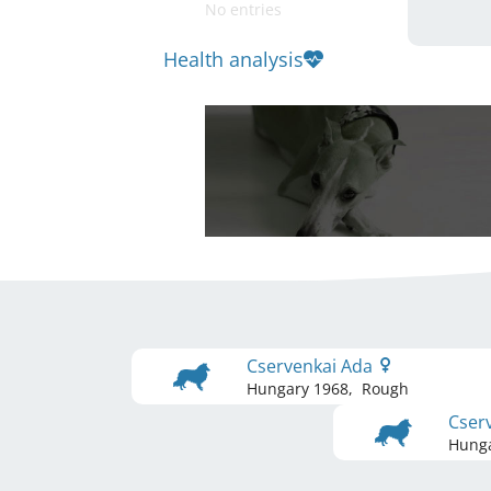
No entries
Health analysis
Cservenkai Ada
Hungary
1968
,
Rough
Cserv
Hung