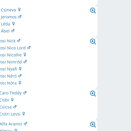
i Csineva
i Jeromos
i Léda
i Ábel
osi Nick
osi Nico Lord
si Nicollie
osi Nimród
osi Nyafi
osi Néró
osi Nóra
 Caro Teddy
 Csibi
 Csicsa
Csitri Lessi
 Alfa Aramis
 Almira