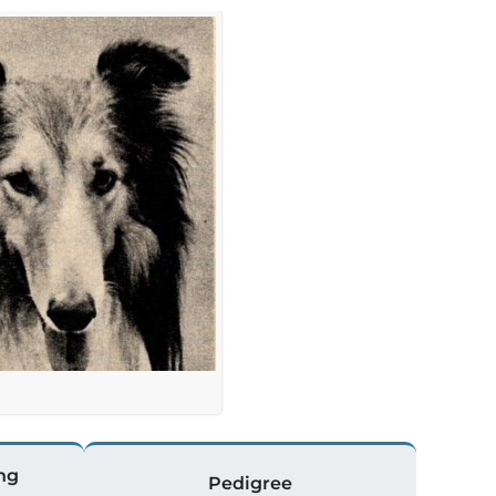
ng
Pedigree