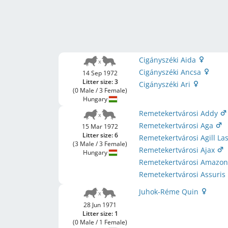
Cigányszéki Aida
Cigányszéki Ancsa
14 Sep 1972
Litter size: 3
Cigányszéki Ari
(0 Male / 3 Female)
Hungary
Remetekertvárosi Addy
Remetekertvárosi Aga
15 Mar 1972
Litter size: 6
Remetekertvárosi Agill La
(3 Male / 3 Female)
Remetekertvárosi Ajax
Hungary
Remetekertvárosi Amazo
Remetekertvárosi Assuris
Juhok-Réme Quin
28 Jun 1971
Litter size: 1
(0 Male / 1 Female)