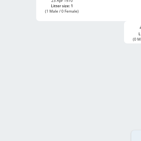
23 Apr 1970
Litter size: 1
(1 Male / 0 Female)
L
(0 M