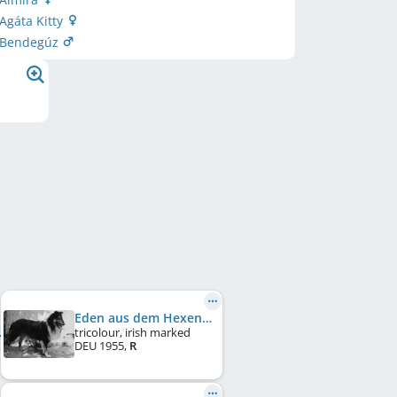
 Agáta Kitty
i Bendegúz
Eden aus dem Hexenhaus
tricolour, irish marked
DEU
1955
,
R