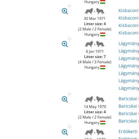
Hungary
Kisbacon
Kisbacon
30 Mar 1971
Litter size: 4
Kisbacon
(2 Male / 2 Female)
Kisbacon
Hungary
Lágymány
Lágymány
6 Jan 1971
Litter size: 7
Lágymányo
(4 Male / 3 Female)
Lágymány
Hungary
Lágymány
Lágymány
Lágymány
Baricskai
Baricskai
14 May 1970
Litter size: 4
Baricskai
(2 Male / 2 Female)
Baricskai 
Hungary
Erdökerti
Erdökerti