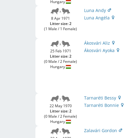
Hungary
Luna Andy
Luna Angéla
8 Apr 1971
Litter size: 2
(1 Male / 1 Female)
Ákosvári Aliz
Ákosvári Ayoka
25 Feb 1971
Litter size: 2
(0 Male / 2 Female)
Hungary
Tarnaréti Bessy
Tarnaréti Bonnie
22 May 1970
Litter size: 2
(0 Male / 2 Female)
Hungary
Zalavári Gordon