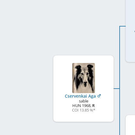
Cservenkai Aga
sable
HUN
1968
,
R
COI 13.85 %
*