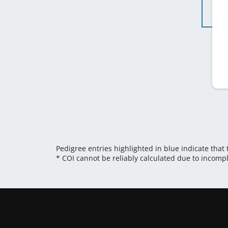
Pedigree entries highlighted in blue indicate that
* COI cannot be reliably calculated due to incomp