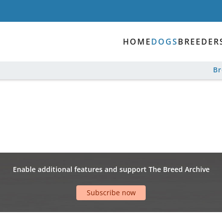
HOME
DOGS
BREEDER
B
Enable additional features and support The Breed Archive
Subscribe now