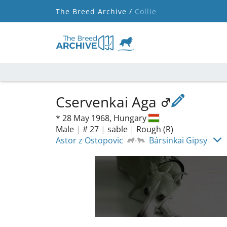
The Breed Archive /
Collie
Cservenkai Aga
*
28 May 1968,
Hungary
Male
|
# 27
|
sable
|
Rough (R)
Astor z Ostopovic
Bársinkai Gipsy