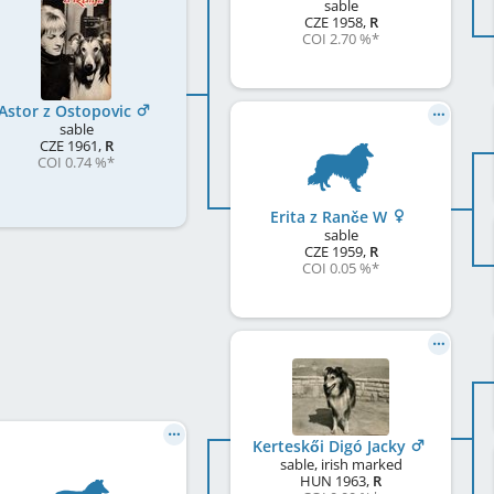
sable
CZE
1958
,
R
COI 2.70 %
*
Astor z Ostopovic
sable
CZE
1961
,
R
COI 0.74 %
*
Erita z Ranče W
sable
CZE
1959
,
R
COI 0.05 %
*
Kerteskői Digó Jacky
sable, irish marked
HUN
1963
,
R