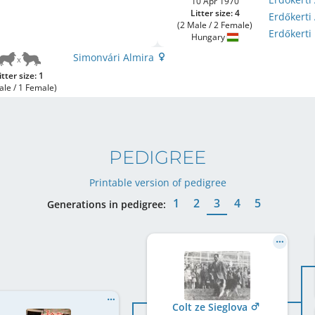
10 Apr 1970
Litter size: 4
Erdőkerti
(2 Male / 2 Female)
Erdőkert
Hungary
Simonvári Almira
itter size: 1
ale / 1 Female)
PEDIGREE
Printable version of pedigree
1
2
3
4
5
Generations in pedigree:
Colt ze Sieglova