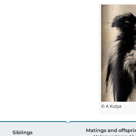
© A Kutya
Matings and offspri
Siblings