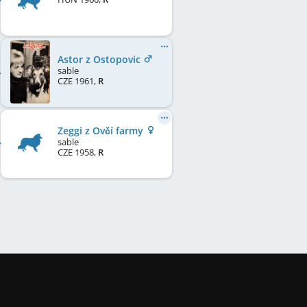
Astor z Ostopovic
sable
CZE
1961
,
R
Zeggi z Ovčí farmy
sable
CZE
1958
,
R