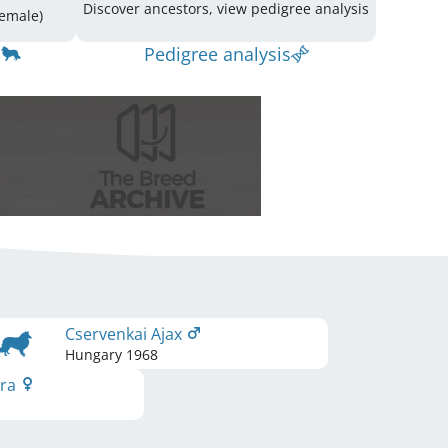
Discover ancestors, view pedigree analysis
ing: 42 (18 Male / 24 Female)
Pedigree analysis
Cservenkai Ajax
Hungary
1968
ira