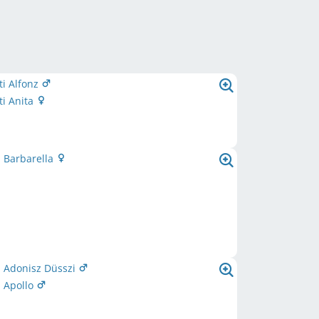
i Alfonz
i Anita
 Barbarella
i Adonisz Düsszi
 Apollo