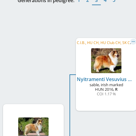
Generations in pedigree:
C
.I.B., HU CH, HU Club CH, SK CH, RO CH, VWW 2026
Nyitramenti Vesuvius Volcano
sable, irish marked
HUN
2016
,
R
COI 1.17 %