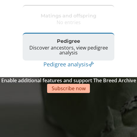
Matings and offspring
No entries
Pedigree
Discover ancestors, view pedigree
analysis
Pedigree analysis
Enable additional features and support The Breed Archive
Subscribe now