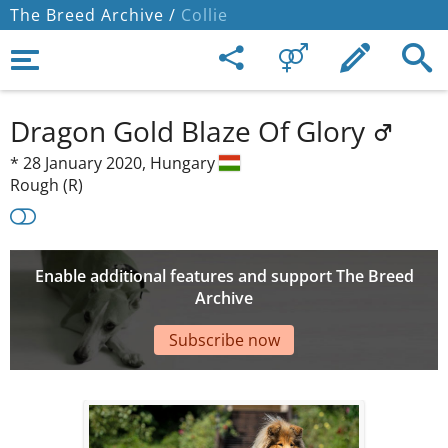
The Breed Archive /
Collie
Dragon Gold Blaze Of Glory
*
28 January 2020,
Hungary
Rough (R)
Enable additional features and support The Breed
Archive
Subscribe now