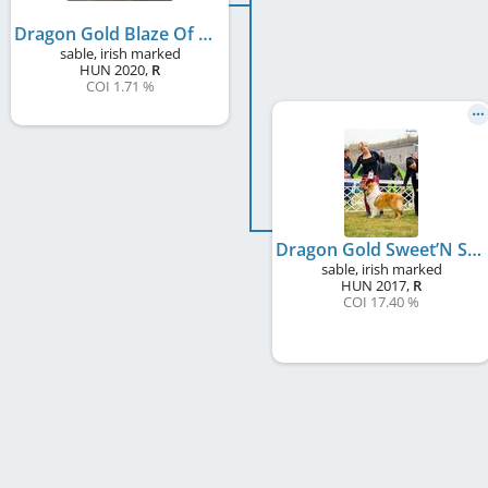
Dragon Gold Blaze Of Glory
sable, irish marked
HUN
2020
,
R
COI 1.71 %
Dragon Gold Sweet’N Spice
sable, irish marked
HUN
2017
,
R
COI 17.40 %