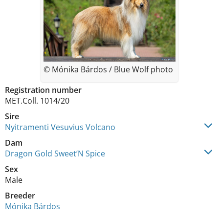
© Mónika Bárdos / Blue Wolf photo
Registration number
MET.Coll. 1014/20
Sire
Nyitramenti Vesuvius Volcano
Dam
Dragon Gold Sweet’N Spice
Sex
Male
Breeder
Mónika Bárdos