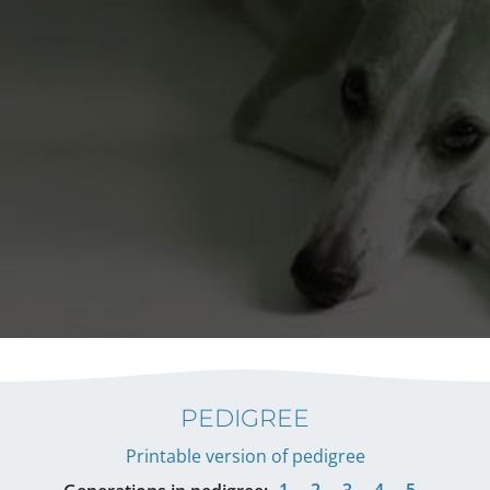
PEDIGREE
Printable version of pedigree
1
2
3
4
5