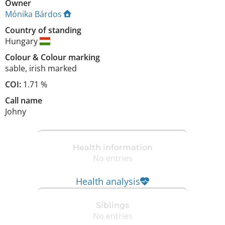
Owner
Mónika Bárdos
Country of standing
Hungary
Colour
&
Colour marking
sable
,
irish marked
COI:
1.71 %
Call name
Johny
Health information
No entries
Health analysis
Siblings
No entries