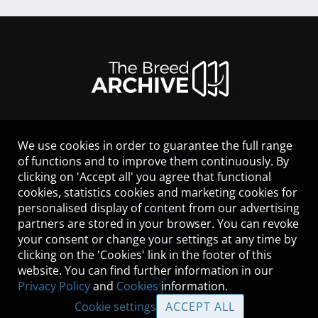
We use cookies in order to guarantee the full range
LEGAL NOTICE
of functions and to improve them continuously. By
CONTACT
clicking on 'Accept all' you agree that functional
HELP
cookies, statistics cookies and marketing cookies for
GUIDELINES
personalised display of content from our advertising
COOKIES
partners are stored in your browser. You can revoke
PRIVACY POLICY
your consent or change your settings at any time by
TERMS OF USE
clicking on the 'Cookies' link in the footer of this
website. You can find further information in our
Privacy Policy
and
Cookies
information.
Cookie settings
ACCEPT ALL