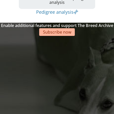
analysis
Pedigree analysis
Enable additional features and support The Breed Archive
Subscribe now