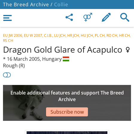
The Breed Archive /
Collie
EU JW 2006, EU W 2007, C.I.B., LU JCH, HR JCH, HU JCH, PL CH, RO CH, HR CH,
RS CH
Dragon Gold Glare of Acapulco
*
16 March 2005,
Hungary
Rough (R)
Enable additional features and support The Breed
Archive
Subscribe now