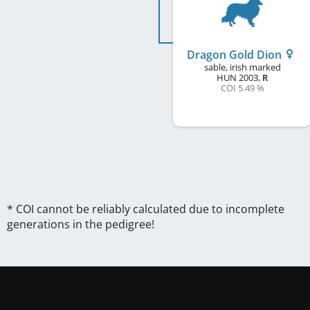
Dragon Gold Dion
sable, irish marked
HUN
2003
,
R
COI 5.49 %
* COI cannot be reliably calculated due to incomplete
generations in the pedigree!