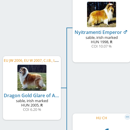
Nyitramenti Emperor
sable, irish marked
HUN
1998
,
R
COI 10.07 %
E
U JW 2006, EU W 2007, C.I.B., LU JCH, HR JCH, HU JCH, PL CH, RO CH, HR CH, RS CH
Dragon Gold Glare of Acapulco
sable, irish marked
HUN
2005
,
R
COI 6.20 %
HU CH