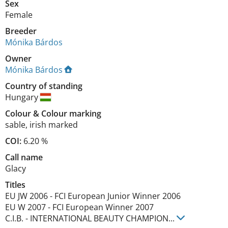
Sex
Female
Breeder
Mónika Bárdos
Owner
Mónika Bárdos
Country of standing
Hungary
Colour
&
Colour marking
sable
,
irish marked
COI:
6.20 %
Call name
Glacy
Titles
EU JW
2006
-
FCI European Junior Winner
2006
EU W
2007
-
FCI European Winner
2007
C.I.B.
-
INTERNATIONAL BEAUTY CHAMPION
...