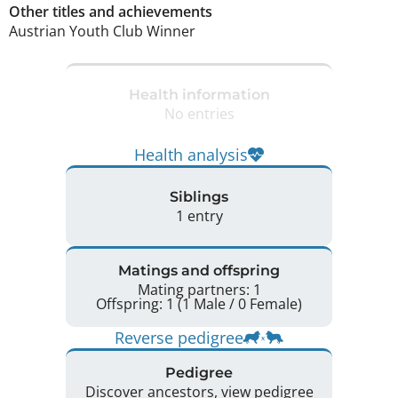
Other titles and achievements
Austrian Youth Club Winner 
Health information
No entries
Health analysis
Siblings
1 entry
Matings and offspring
Mating partners: 1
Offspring: 1 (1 Male / 0 Female)
Reverse pedigree
Pedigree
Discover ancestors, view pedigree