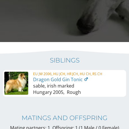
SIBLINGS
EU JW 2006, HU JCH, HR JCH, HU CH, RS CH
Dragon Gold Gin Tonic
sable, irish marked
Hungary
2005
,
Rough
MATINGS AND OFFSPRING
Mating partners: 1, Offspring: 1 (1 Male / 0 Female
)