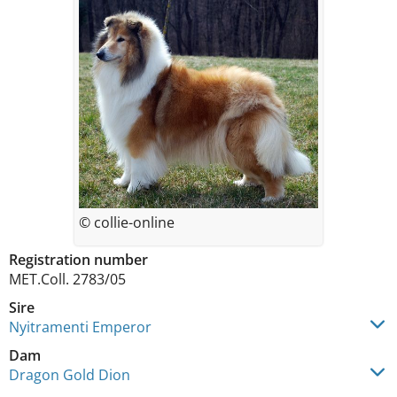
© collie-online
Registration number
MET.Coll. 2783/05
Sire
Nyitramenti Emperor
Dam
Dragon Gold Dion