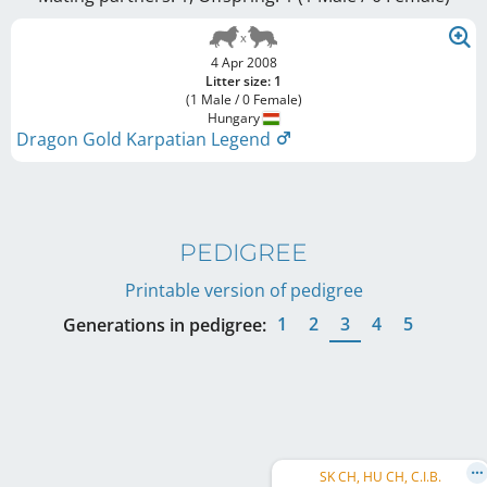
4 Apr 2008
Litter size: 1
(1 Male / 0 Female)
Hungary
Dragon Gold Karpatian Legend
PEDIGREE
Printable version of pedigree
1
2
3
4
5
Generations in pedigree:
SK CH, HU CH, C.I.B.