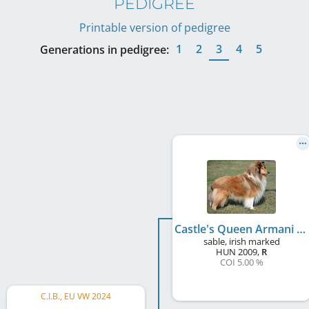
PEDIGREE
Printable version of pedigree
1
2
3
4
5
Generations in pedigree:
Castle's Queen Armani Style
sable, irish marked
HUN
2009
,
R
COI 5.00 %
C.I.B., EU VW 2024