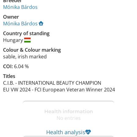
Breeder
Mónika Bárdos
Owner
Mónika Bárdos
Country of standing
Hungary
Colour
&
Colour marking
sable
,
irish marked
COI:
6.04 %
Titles
C.I.B.
-
INTERNATIONAL BEAUTY CHAMPION
EU VW
2024
-
FCI European Veteran Winner
2024
Health information
No entries
Health analysis