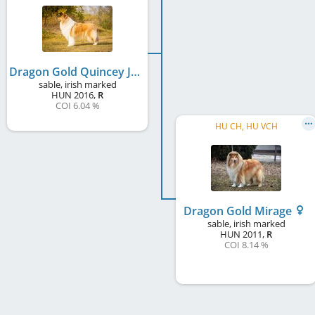
Dragon Gold Quincey Joy
sable, irish marked
HUN
2016
,
R
COI 6.04 %
HU CH, HU VCH
Dragon Gold Mirage
sable, irish marked
HUN
2011
,
R
COI 8.14 %