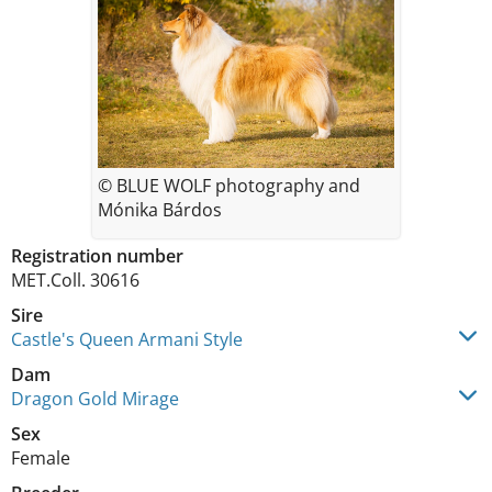
© BLUE WOLF photography and
Mónika Bárdos
Registration number
MET.Coll. 30616
Sire
Castle's Queen Armani Style
Dam
Dragon Gold Mirage
Sex
Female