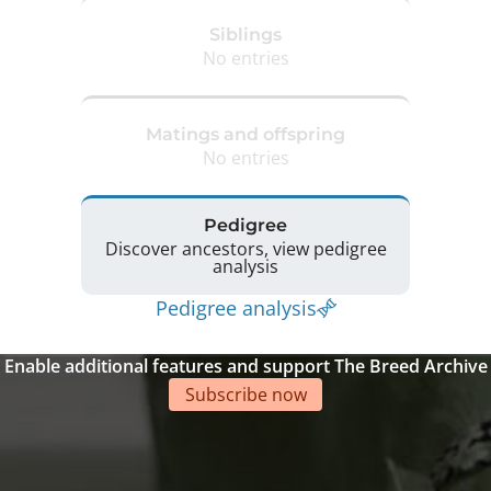
Siblings
No entries
Matings and offspring
No entries
Pedigree
Discover ancestors, view pedigree
analysis
Pedigree analysis
Enable additional features and support The Breed Archive
Subscribe now