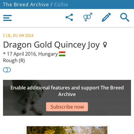
The Breed Archive /
Collie
C.I.B., EU VW 2024
Dragon Gold Quincey Joy
*
17 April 2016,
Hungary
Rough (R)
Enable additional features and support The Breed
Archive
Subscribe now