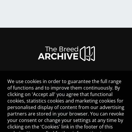
We use cookies in order to guarantee the full range
LEGAL NOTICE
of functions and to improve them continuously. By
CONTACT
clicking on 'Accept all' you agree that functional
HELP
cookies, statistics cookies and marketing cookies for
GUIDELINES
personalised display of content from our advertising
COOKIES
partners are stored in your browser. You can revoke
PRIVACY POLICY
your consent or change your settings at any time by
TERMS OF USE
clicking on the 'Cookies' link in the footer of this