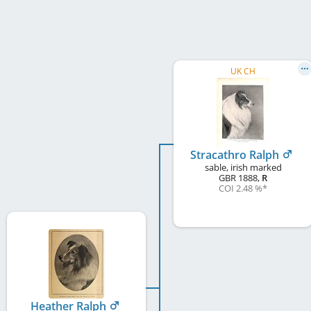
UK CH
Stracathro Ralph
sable, irish marked
GBR
1888
,
R
COI 2.48 %
*
Heather Ralph