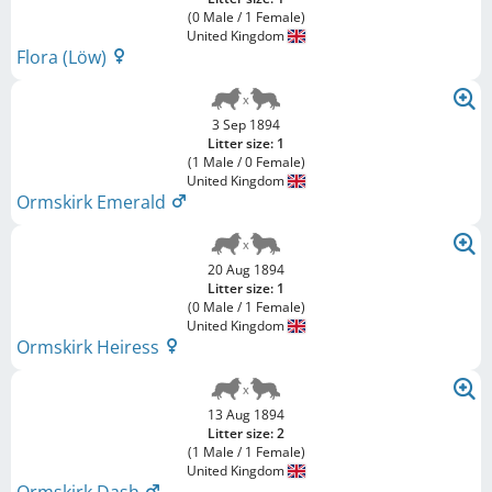
(0 Male / 1 Female)
United Kingdom
Flora (Löw)
3 Sep 1894
Litter size: 1
(1 Male / 0 Female)
United Kingdom
Ormskirk Emerald
20 Aug 1894
Litter size: 1
(0 Male / 1 Female)
United Kingdom
Ormskirk Heiress
13 Aug 1894
Litter size: 2
(1 Male / 1 Female)
United Kingdom