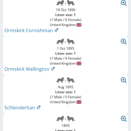
19 Oct 1896
Litter size: 1
(1 Male / 0 Female)
United Kingdom
Ormskirk Cornishman
1 Oct 1895
Litter size: 1
(1 Male / 0 Female)
United Kingdom
Ormskirk Wellington
Aug 1895
Litter size: 1
(1 Male / 0 Female)
United Kingdom
Schlenderhan
1895
Litter size: 1