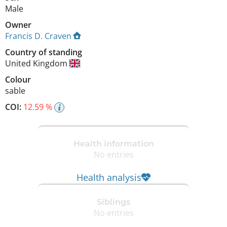
Male
Owner
Francis D. Craven
Country of standing
United Kingdom
Colour
sable
COI:
12.59 %
Health information
No entries
Health analysis
Siblings
No entries