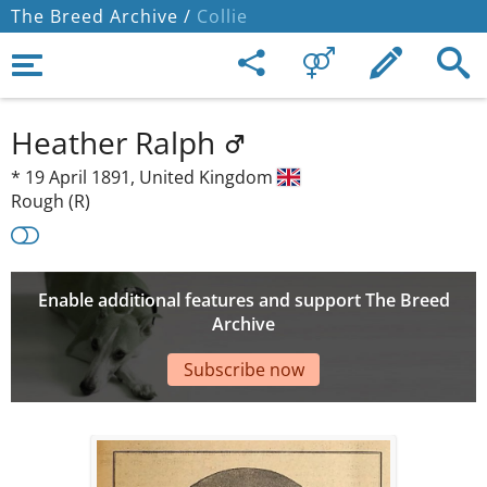
The Breed Archive /
Collie
Heather Ralph
*
19 April 1891,
United Kingdom
Rough (R)
Enable additional features and support The Breed
Archive
Subscribe now