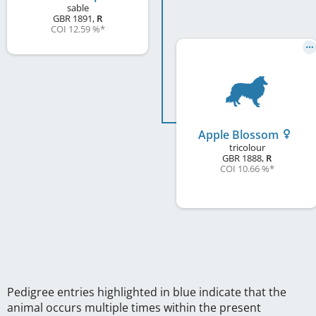
sable
GBR
1891
,
R
COI 12.59 %
*
Apple Blossom
tricolour
GBR
1888
,
R
COI 10.66 %
*
Pedigree entries highlighted in blue indicate that the
animal occurs multiple times within the present