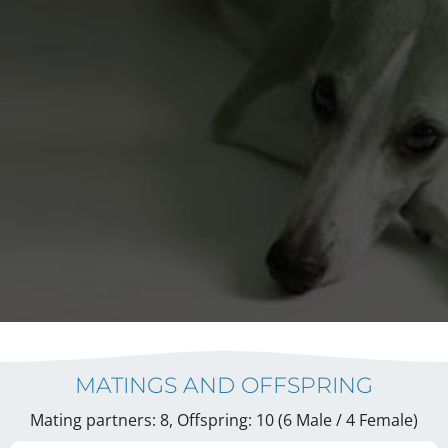
MATINGS AND OFFSPRING
Mating partners: 8, Offspring: 10 (6 Male / 4 Female
)