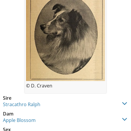
© D. Craven
Sire
Stracathro Ralph
Dam
Apple Blossom
Sex