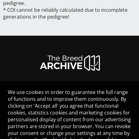
pedigree.
* COI cannot be reliably calculated due to incomplete
generations in the pedigree!
We use cookies in order to guarantee the full range
LEGAL NOTICE
of functions and to improve them continuously. By
CONTACT
clicking on 'Accept all' you agree that functional
HELP
cookies, statistics cookies and marketing cookies for
GUIDELINES
personalised display of content from our advertising
COOKIES
partners are stored in your browser. You can revoke
PRIVACY POLICY
your consent or change your settings at any time by
TERMS OF USE