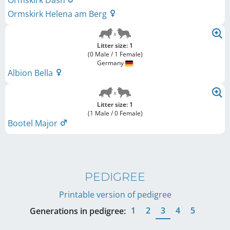
Ormskirk Dash
Ormskirk Helena am Berg
Litter size: 1
(0 Male / 1 Female)
Germany
Albion Bella
Litter size: 1
(1 Male / 0 Female)
Bootel Major
PEDIGREE
Printable version of pedigree
1
2
3
4
5
Generations in pedigree: