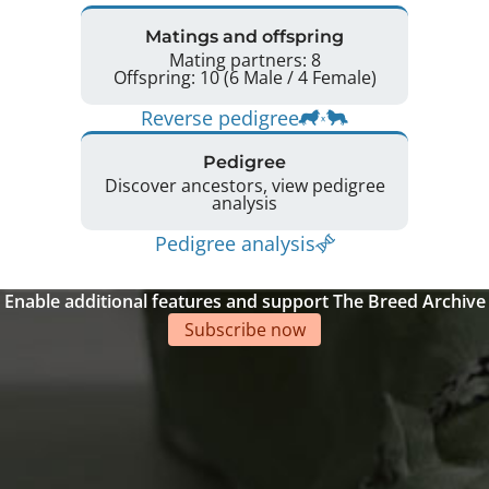
Matings and offspring
Mating partners: 8
Offspring: 10 (6 Male / 4 Female)
Reverse pedigree
Pedigree
Discover ancestors, view pedigree
analysis
Pedigree analysis
Enable additional features and support The Breed Archive
Subscribe now