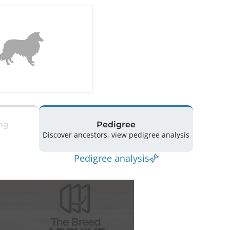
ng
Pedigree
Discover ancestors, view pedigree analysis
Pedigree analysis