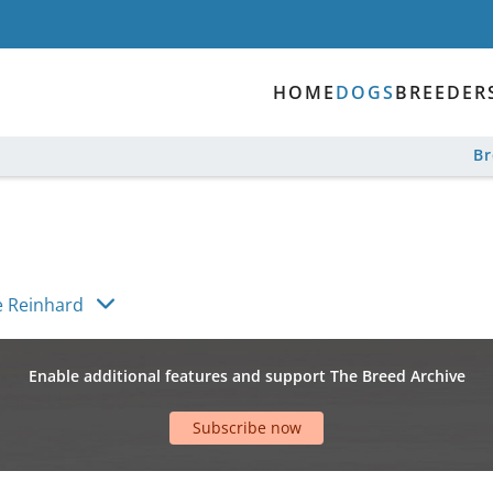
HOME
DOGS
BREEDER
B
 Reinhard
Enable additional features and support The Breed Archive
Subscribe now