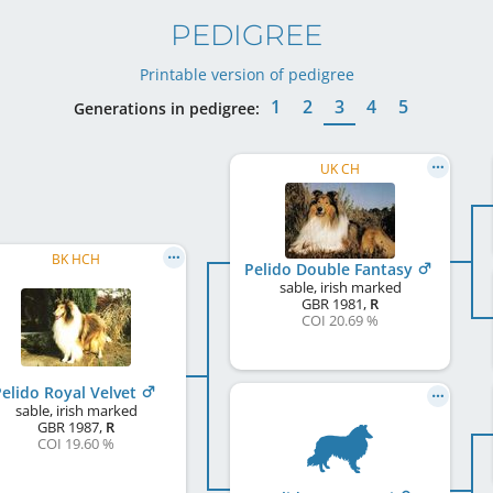
PEDIGREE
Printable version of pedigree
1
2
3
4
5
Generations in pedigree:
UK CH
BK HCH
Pelido Double Fantasy
sable, irish marked
GBR
1981
,
R
COI 20.69 %
elido Royal Velvet
sable, irish marked
GBR
1987
,
R
COI 19.60 %