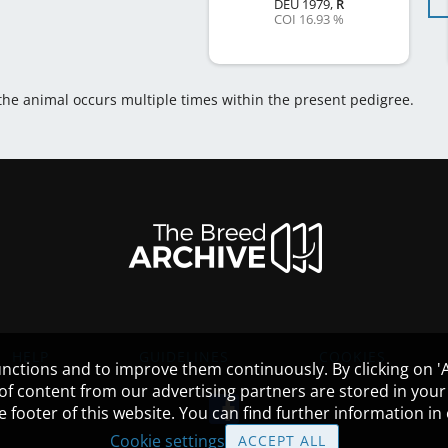
DEU
1979
,
R
COI 16.93 %
 the animal occurs multiple times within the present pedigree.
HELP
GUIDELINES
COOKIES
nctions and to improve them continuously. By clicking on 'Ac
 of content from our advertising partners are stored in yo
the footer of this website. You can find further information i
Cookie settings
ACCEPT ALL