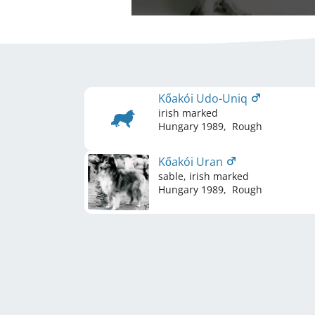
Kőakói Udo-Uniq
irish marked
Hungary
1989
,
Rough
Kőakói Uran
sable, irish marked
Hungary
1989
,
Rough