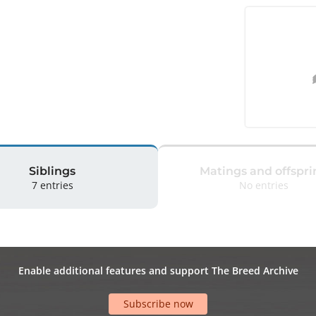
Siblings
Matings and offspri
7 entries
No entries
Enable additional features and support The Breed Archive
Subscribe now