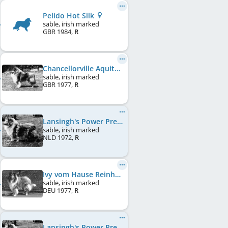
Pelido Hot Silk
sable, irish marked
GBR
1984
,
R
Chancellorville Aquitane
sable, irish marked
GBR
1977
,
R
Lansingh's Power Pretty Girl
sable, irish marked
NLD
1972
,
R
Ivy vom Hause Reinhard
sable, irish marked
DEU
1977
,
R
Lansingh's Power Pretty Girl