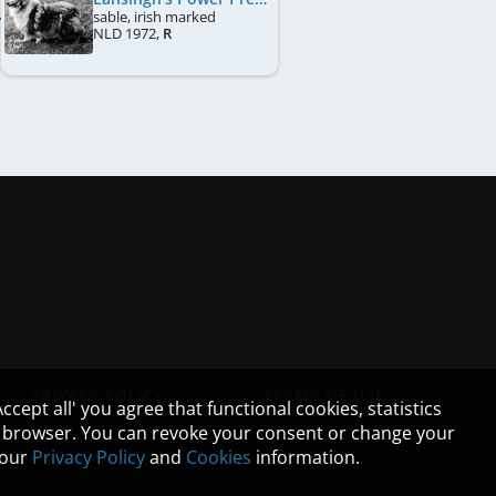
sable, irish marked
NLD
1972
,
R
PRIVACY POLICY
TERMS OF USE
cept all' you agree that functional cookies, statistics
ur browser. You can revoke your consent or change your
n our
Privacy Policy
and
Cookies
information.