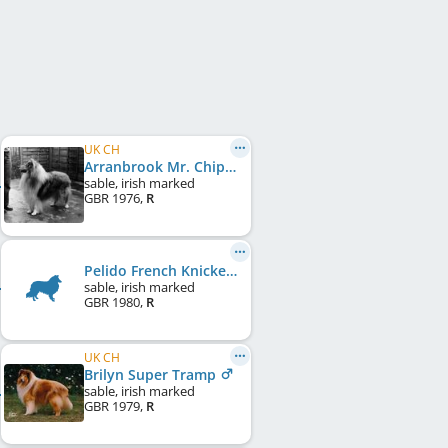
UK CH
Arranbrook Mr. Chips of Aberhill
sable, irish marked
GBR
1976
,
R
Pelido French Knickers
sable, irish marked
GBR
1980
,
R
UK CH
Brilyn Super Tramp
sable, irish marked
GBR
1979
,
R