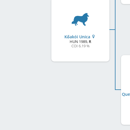
Kőakói Unica
HUN
1989
,
R
COI 6.19 %