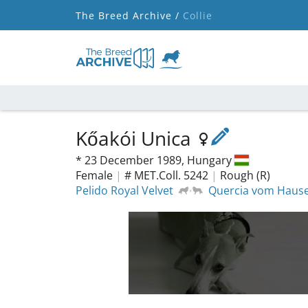
The Breed Archive /
Collie
Kőakói Unica
*
23 December 1989,
Hungary
Female
|
# MET.Coll. 5242
|
Rough (R)
Pelido Royal Velvet
Quercia vom Hause