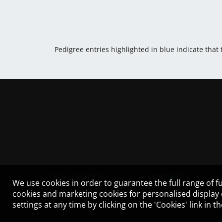
Pedigree entries highlighted in blue indicate that
LEGAL NOTICE
CONTACT
We use cookies in order to guarantee the full range of fu
cookies and marketing cookies for personalised display
settings at any time by clicking on the 'Cookies' link in 