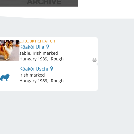
C.I.B., BK HCH, AT CH
Kőakói Ulla
sable, irish marked
Hungary
1989
,
Rough
Kőakói Uschi
irish marked
Hungary
1989
,
Rough