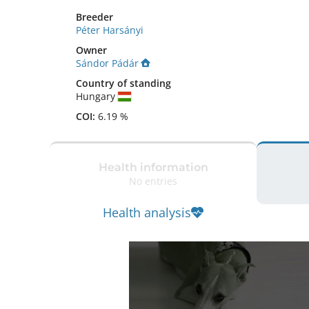
Breeder
Péter Harsányi
Owner
Sándor Pádár
Country of standing
Hungary
COI:
6.19 %
Health information
No entries
Health analysis