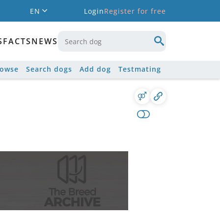
EN
Login
Register for free
S
FACTS
NEWS
rowse
Search dogs
Add dog
Testmating