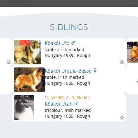
SIBLINGS
Kőakói Ufo
sable, irish marked
Hungary
1989
,
Rough
Kőakói Ursula-Bessy
sable, irish marked
Hungary
1989
,
Rough
EU JW 1990, C.I.B., BK HCH
Kőakói Utah
tricolour, irish marked
Hungary
1989
,
Rough