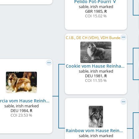
Pelido Pot-Pourri
sable, irish marked
GBR
1985
,
R
COI 15.02 %
C.I.B., DE CH (VDH), VDH Bundessieger 1985, WW 1985, CH CH
Cookie vom Hause Reinhard
sable, irish marked
DEU
1981
,
R
COI 11.55 %
Quercia vom Hause Reinhard
sable, irish marked
DEU
1984
,
R
COI 23.53 %
Rainbow vom Hause Reinhard
sable, irish marked