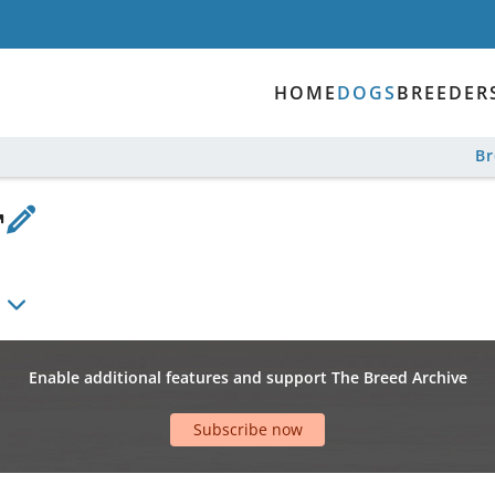
HOME
DOGS
BREEDER
B
Enable additional features and support The Breed Archive
Subscribe now