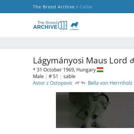
The Breed Archive /
Collie
Lágymányosi Maus Lord
*
31 October 1969,
Hungary
Male
|
# 51
|
sable
Astor z Ostopovic
Bella von Herrnholz