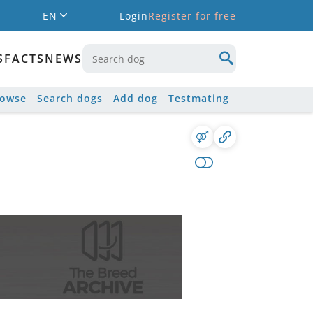
EN
Login
Register for free
S
FACTS
NEWS
rowse
Search dogs
Add dog
Testmating