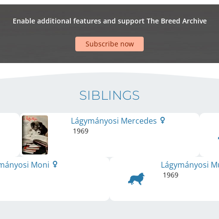
Enable additional features and support The Breed Archive
Subscribe now
SIBLINGS
Lágymányosi Mercedes
1969
mányosi Moni
Lágymányosi M
1969