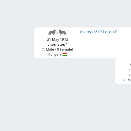
Aranyszőrű Lord
31 May 1973
Litter size: 1
(1 Male / 0 Female)
Hungary
1
L
(0 M