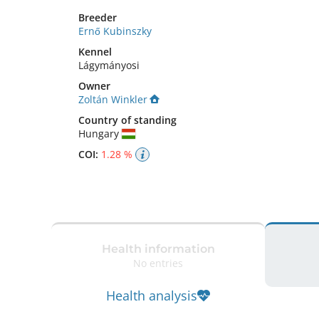
Breeder
Ernő Kubinszky
Kennel
Lágymányosi
Owner
Zoltán Winkler
Country of standing
Hungary
COI:
1.28 %
Health information
No entries
Health analysis