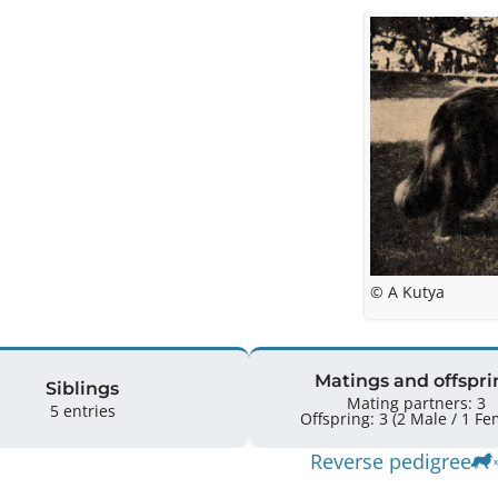
© A Kutya
Matings and offspri
Siblings
Mating partners: 3
5 entries
Offspring: 3 
Reverse pedigree