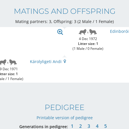
MATINGS AND OFFSPRING
Mating partners: 3, Offspring: 3 (2 Male / 1 Female
)
Edinborói
4 Dec 1972
Litter size: 1
(1 Male / 0 Female)
Károlyligeti Andi
9 Dec 1971
itter size: 1
ale / 1 Female)
PEDIGREE
Printable version of pedigree
1
2
3
4
5
Generations in pedigree: