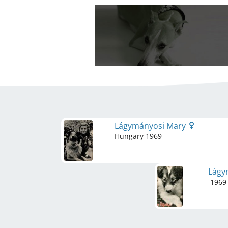
Lágymányosi Mary
Hungary
1969
Lágy
1969