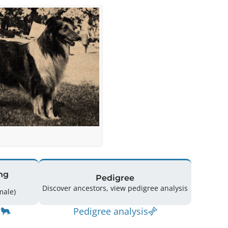
ng
Pedigree
Discover ancestors, view pedigree analysis
(2 Male / 1 Female)
Pedigree analysis