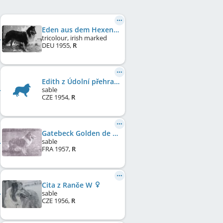
Eden aus dem Hexenhaus
tricolour, irish marked
DEU
1955
,
R
Edith z Údolní přehrady
sable
CZE
1954
,
R
Gatebeck Golden de Cabrenysset
sable
FRA
1957
,
R
Cita z Ranče W
sable
CZE
1956
,
R