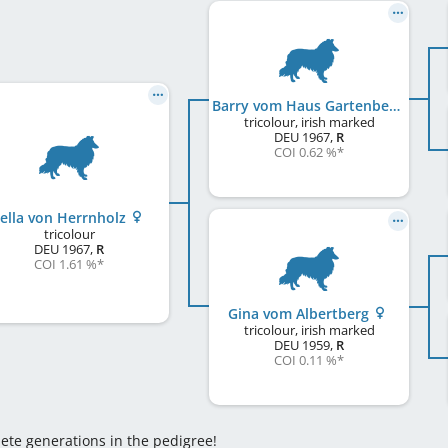
Barry vom Haus Gartenberg
tricolour, irish marked
DEU
1967
,
R
COI 0.62 %
*
ella von Herrnholz
tricolour
DEU
1967
,
R
COI 1.61 %
*
Gina vom Albertberg
tricolour, irish marked
DEU
1959
,
R
COI 0.11 %
*
lete generations in the pedigree!