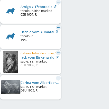
Amigo z Třeboradic
tricolour, irish marked
CZE
1957
,
R
Uschie vom Aumatal
tricolour
1959
Gebrauchshundeprüfung 1
Jack vom Birkenwald
sable, irish marked
CHE
1956
,
R
Carina vom Albertberg
sable, irish marked
DEU
1955
,
R