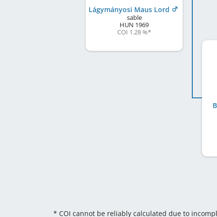
Lágymányosi Maus Lord
sable
HUN
1969
COI 1.28 %
*
B
* COI cannot be reliably calculated due to incomp