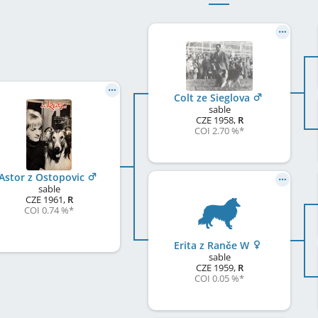
Colt ze Sieglova
sable
CZE
1958
,
R
COI 2.70 %
*
Astor z Ostopovic
sable
CZE
1961
,
R
COI 0.74 %
*
Erita z Ranče W
sable
CZE
1959
,
R
COI 0.05 %
*