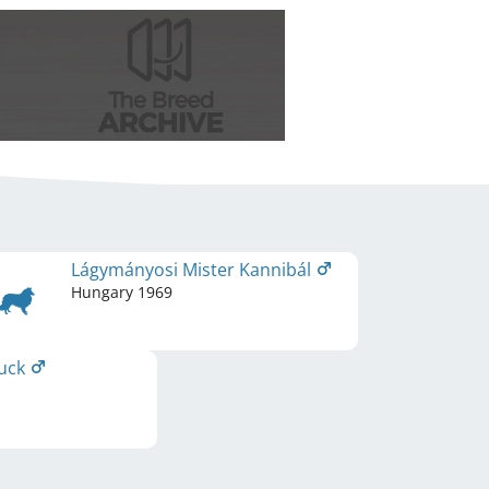
Lágymányosi Mister Kannibál
Hungary
1969
uck