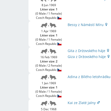
8 Jun 1969
Litter size: 1
(0 Male / 1 Female)
Czech Republic
Bessy z Náměstí Míru
1 Apr 1969
Litter size: 1
(0 Male / 1 Female)
Czech Republic
Gita z Držovského háje
Giza z Držovského háje
16 Feb 1969
Litter size: 2
(0 Male / 2 Female)
Czech Republic
Adina z Bílého letohrádk
1 Jan 1969
Litter size: 1
(0 Male / 1 Female)
Czech Republic
Kai ze Zlaté Jalny
5 Dec 1968