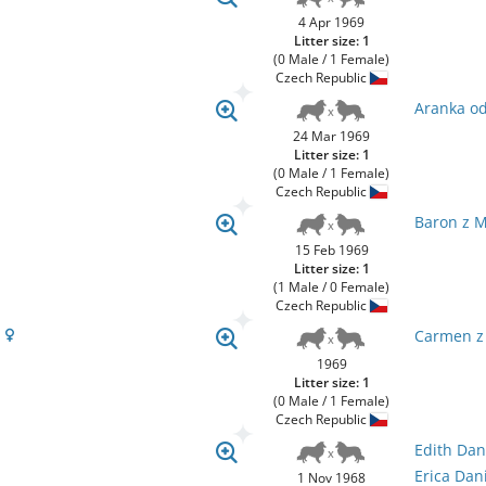
4 Apr 1969
Litter size: 1
(0 Male / 1 Female)
Czech Republic
Aranka od
24 Mar 1969
Litter size: 1
(0 Male / 1 Female)
Czech Republic
Baron z 
15 Feb 1969
Litter size: 1
(1 Male / 0 Female)
Czech Republic
u
Carmen z
1969
Litter size: 1
(0 Male / 1 Female)
Czech Republic
Edith Dan
Erica Dan
1 Nov 1968