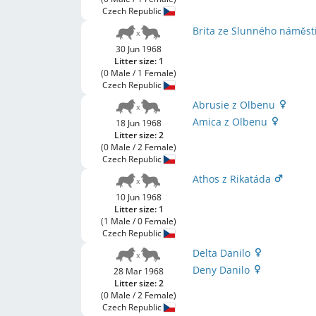
Czech Republic
Brita ze Slunného náměst
30 Jun 1968
Litter size: 1
(0 Male / 1 Female)
Czech Republic
Abrusie z Olbenu
Amica z Olbenu
18 Jun 1968
Litter size: 2
(0 Male / 2 Female)
Czech Republic
Athos z Rikatáda
10 Jun 1968
Litter size: 1
(1 Male / 0 Female)
Czech Republic
Delta Danilo
Deny Danilo
28 Mar 1968
Litter size: 2
(0 Male / 2 Female)
Czech Republic