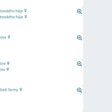
ržovského háje
ržovského háje
kova
ilov
ilov
ůbeží farmy