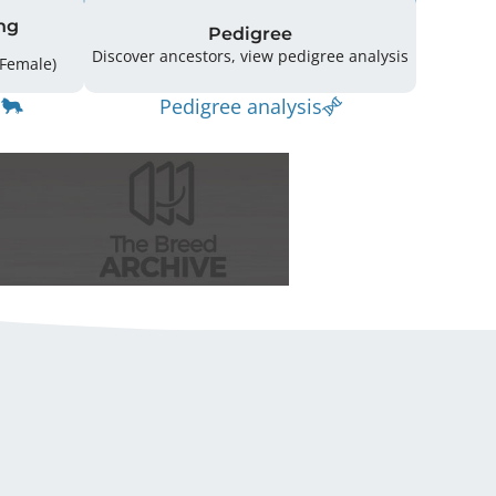
ng
Pedigree
Discover ancestors, view pedigree analysis
ffspring: 165 (38 Male / 127 Female)
Pedigree analysis