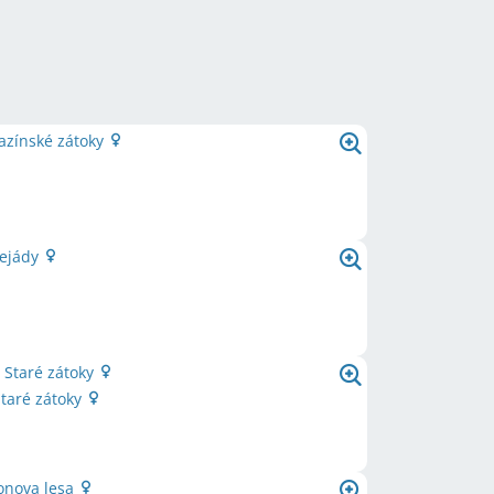
azínské zátoky
lejády
 Staré zátoky
Staré zátoky
ronova lesa