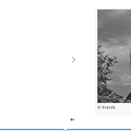
© Kreckova
© Krecek