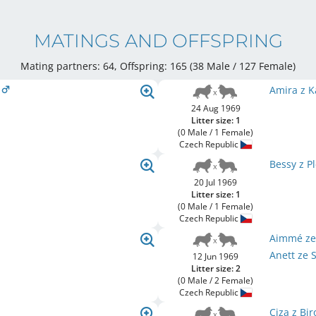
MATINGS AND OFFSPRING
Mating partners: 64, Offspring: 165 (38 Male / 127 Female
)
a
Amira z K
24 Aug 1969
Litter size: 1
(0 Male / 1 Female)
Czech Republic
Bessy z P
20 Jul 1969
Litter size: 1
(0 Male / 1 Female)
Czech Republic
Aimmé ze
Anett ze 
12 Jun 1969
Litter size: 2
(0 Male / 2 Female)
Czech Republic
Ciza z Bi