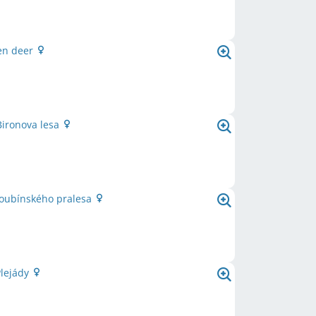
en deer
Bironova lesa
Boubínského pralesa
Plejády