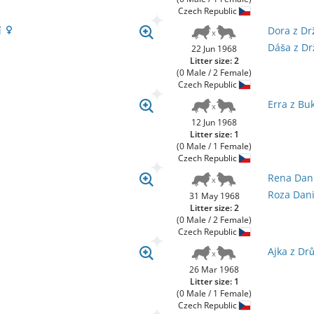
Czech Republic
í
Dora z D
Dáša z D
22 Jun 1968
Litter size: 2
(0 Male / 2 Female)
Czech Republic
Erra z Bu
12 Jun 1968
Litter size: 1
(0 Male / 1 Female)
Czech Republic
Rena Dan
Roza Dan
31 May 1968
Litter size: 2
(0 Male / 2 Female)
Czech Republic
Ajka z Dr
26 Mar 1968
Litter size: 1
(0 Male / 1 Female)
Czech Republic