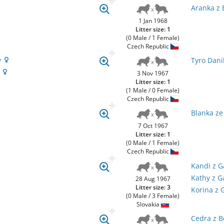
Aranka z 
1 Jan 1968
Litter size: 1
(0 Male / 1 Female)
Czech Republic
y
Tyro Dani
y
3 Nov 1967
Litter size: 1
(1 Male / 0 Female)
Czech Republic
Blanka z
7 Oct 1967
Litter size: 1
(0 Male / 1 Female)
Czech Republic
Kandi z 
Kathy z 
28 Aug 1967
Litter size: 3
Korina z
(0 Male / 3 Female)
Slovakia
Cedra z B