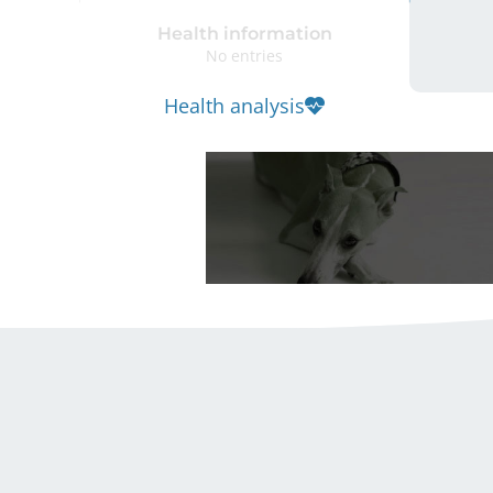
Health information
No entries
Health analysis