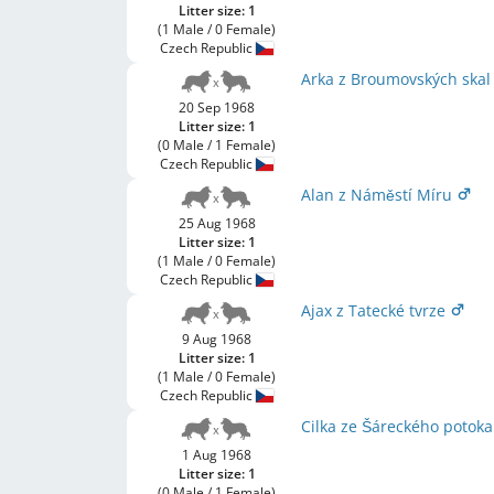
Litter size: 1
(1 Male / 0 Female)
Czech Republic
Arka z Broumovských ska
20 Sep 1968
Litter size: 1
(0 Male / 1 Female)
Czech Republic
Alan z Náměstí Míru
25 Aug 1968
Litter size: 1
(1 Male / 0 Female)
Czech Republic
Ajax z Tatecké tvrze
9 Aug 1968
Litter size: 1
(1 Male / 0 Female)
Czech Republic
Cilka ze Šáreckého potok
1 Aug 1968
Litter size: 1
(0 Male / 1 Female)