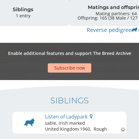
Matings and offspri
Siblings
Mating partners: 64
1 entry
O
Reverse pedigree
Enable additional features and support The Breed Archive
Subscribe now
SIBLINGS
Listen of Ladypark
sable, irish marked
United Kingdom
1960
,
Rough