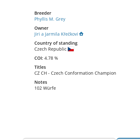
Breeder
Phyllis M. Grey
Owner
Jiri a Jarmila Křečkovi
Country of standing
Czech Republic
COI:
4.78 %
Titles
CZ CH
-
Czech Conformation Champion
Notes
102 Würfe 