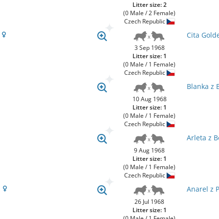
Litter size: 2
(0 Male / 2 Female)
Czech Republic
l
Cita Gold
3 Sep 1968
Litter size: 1
(0 Male / 1 Female)
Czech Republic
Blanka z 
10 Aug 1968
Litter size: 1
(0 Male / 1 Female)
Czech Republic
Arleta z 
9 Aug 1968
Litter size: 1
(0 Male / 1 Female)
Czech Republic
a
Anarel z 
26 Jul 1968
Litter size: 1
(0 Male / 1 Female)