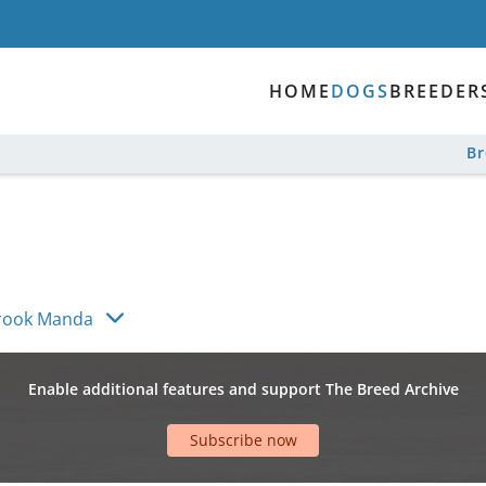
HOME
DOGS
BREEDER
B
brook Manda
Enable additional features and support The Breed Archive
Subscribe now