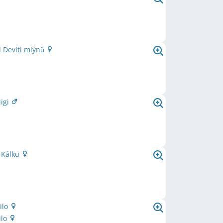
 Devíti mlýnů
Migi
 Kálku
ilo
ilo