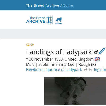
The Breed Archive /
Collie
CZ CH
Landings of Ladypark
*
30 November 1960,
United Kingdom
Male
|
sable
|
irish marked
|
Rough (R)
Hewburn Liquorice of Ladypark
Ingle