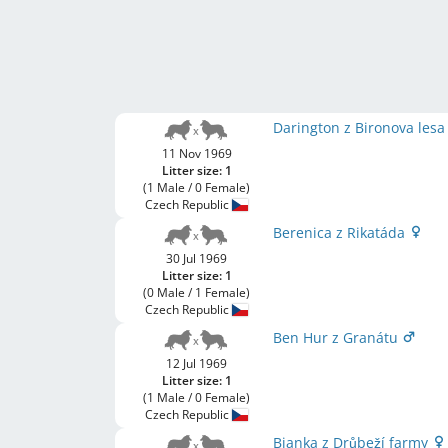
Darington z Bironova les
11 Nov 1969
Litter size: 1
(1 Male / 0 Female)
Czech Republic
Berenica z Rikatáda
30 Jul 1969
Litter size: 1
(0 Male / 1 Female)
Czech Republic
Ben Hur z Granátu
12 Jul 1969
Litter size: 1
(1 Male / 0 Female)
Czech Republic
Bianka z Drůbeží farmy