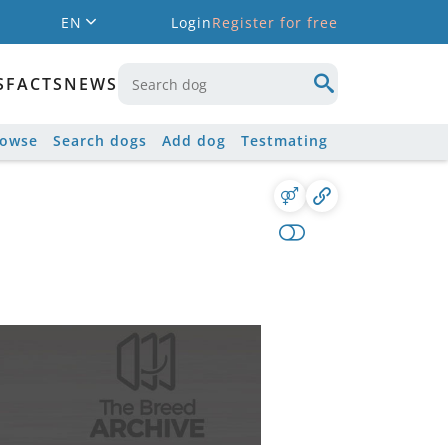
EN
Login
Register for free
S
FACTS
NEWS
rowse
Search dogs
Add dog
Testmating