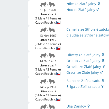
Niké ze Zlaté Jalny
Nox ze Zlaté Jalny
18 Jan 1968
Litter size: 2
(1 Male / 1 Female)
Czech Republic
Camelia ze Stříbrné zátok
Claudia ze Stříbrné zátok
13 Nov 1967
Litter size: 2
(0 Male / 2 Female)
Czech Republic
Olivery ze Zlaté Jalny
Orletta ze Zlaté Jalny
14 Oct 1967
Litter size: 4
Ornella ze Zlaté Jalny
(1 Male / 3 Female)
Orson ze Zlaté Jalny
Czech Republic
Biana ze Žofina sadu
Briga ze Žofina sadu
14 Sep 1967
Litter size: 2
(0 Male / 2 Female)
Czech Republic
Ulja Danilov