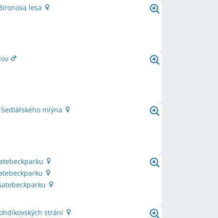
Bironova lesa
lov
e Sedlářského mlýna
Gatebeckparku
Gatebeckparku
 Gatebeckparku
ohdíkovských strání