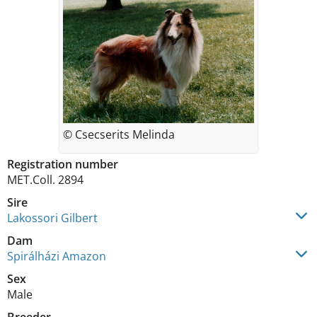
© Csecserits Melinda
Registration number
MET.Coll. 2894
Sire
Lakossori Gilbert
Dam
Spirálházi Amazon
Sex
Male