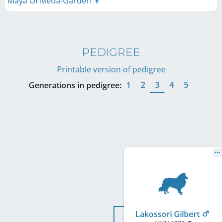
Maya Of Méda-Garden
PEDIGREE
Printable version of pedigree
1
2
3
4
5
Generations in pedigree:
Lakossori Gilbert