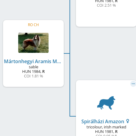
HUN
1981
,
R
COI 2.51 %
RO CH
Mártonhegyi Aramis Mayra
sable
HUN
1984
,
R
COI 1.81 %
Spirálházi Amazon
tricolour, irish marked
HUN
1981
,
R