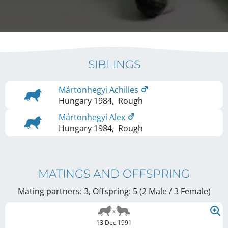
SIBLINGS
Mártonhegyi Achilles
Hungary
1984
,
Rough
Mártonhegyi Alex
Hungary
1984
,
Rough
MATINGS AND OFFSPRING
Mating partners: 3, Offspring: 5 (2 Male / 3 Female
)
13 Dec 1991