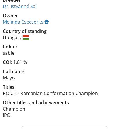
Breeder
Dr. Istvánné Sal
Owner
Melinda Csecserits
Country of standing
Hungary
Colour
sable
COI:
1.81 %
Call name
Mayra
Titles
RO CH
-
Romanian Conformation Champion
Other titles and achievements
Champion

IPO 