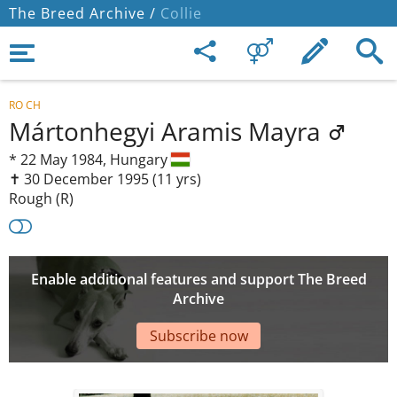
The Breed Archive /
Collie
RO CH
Mártonhegyi Aramis Mayra
*
22 May 1984,
Hungary
✝︎ 30 December 1995
(11 yrs)
Rough (R)
Enable additional features and support The Breed
Archive
Subscribe now