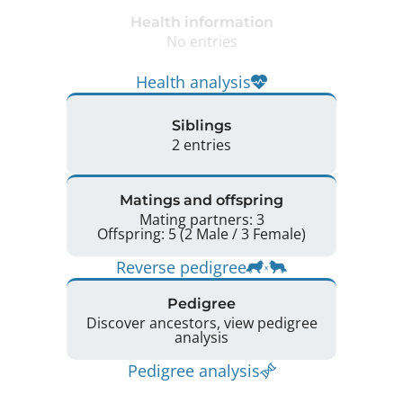
Health information
No entries
Health analysis
Siblings
2 entries
Matings and offspring
Mating partners: 3
Offspring: 5 (2 Male / 3 Female)
Reverse pedigree
Pedigree
Discover ancestors, view pedigree
analysis
Pedigree analysis