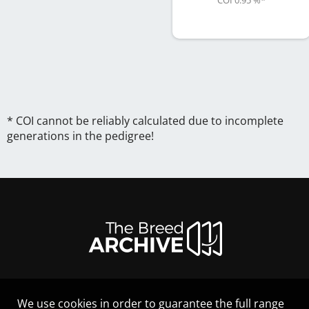
COI 0.95 %
*
* COI cannot be reliably calculated due to incomplete
generations in the pedigree!
We use cookies in order to guarantee the full range