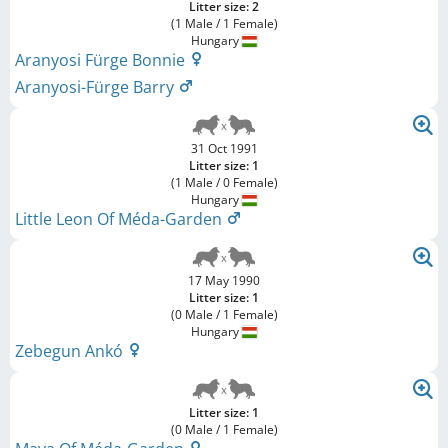
Litter size: 2
(1 Male / 1 Female)
Hungary
Aranyosi Fürge Bonnie
Aranyosi-Fürge Barry
31 Oct 1991
Litter size: 1
(1 Male / 0 Female)
Hungary
Little Leon Of Méda-Garden
17 May 1990
Litter size: 1
(0 Male / 1 Female)
Hungary
Zebegun Ankó
Litter size: 1
(0 Male / 1 Female)