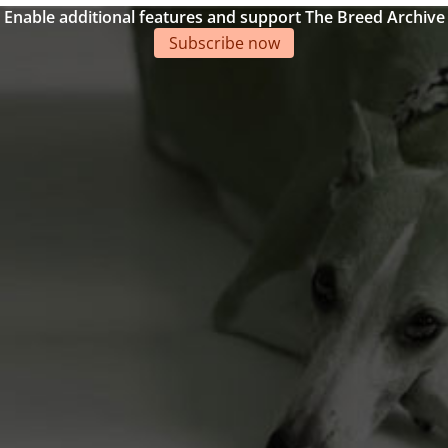
Enable additional features and support The Breed Archive
Subscribe now