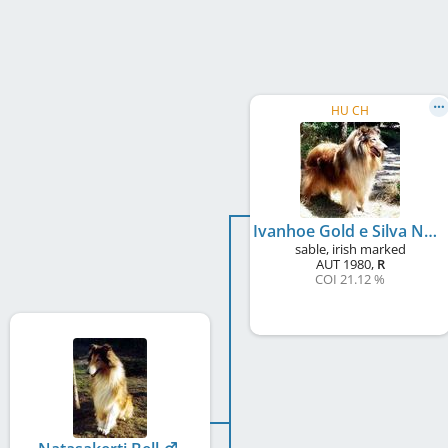
HU CH
Ivanhoe Gold e Silva Nortica
sable, irish marked
AUT
1980
,
R
COI 21.12 %