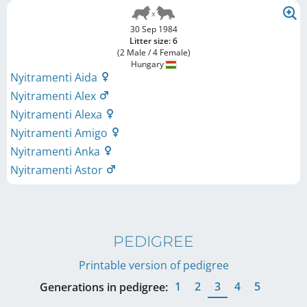
30 Sep 1984
Litter size: 6
(2 Male / 4 Female)
Hungary
Nyitramenti Aida
Nyitramenti Alex
Nyitramenti Alexa
Nyitramenti Amigo
Nyitramenti Anka
Nyitramenti Astor
PEDIGREE
Printable version of pedigree
1
2
3
4
5
Generations in pedigree: