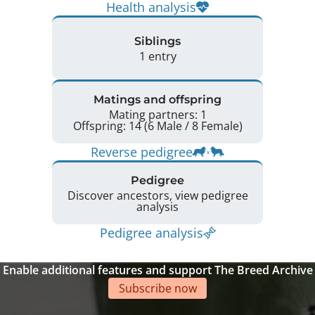
Health analysis
Siblings
1 entry
Matings and offspring
Mating partners: 1
Offspring: 14 (6 Male / 8 Female)
Reverse pedigree
Pedigree
Discover ancestors, view pedigree
analysis
Pedigree analysis
Enable additional features and support The Breed Archive
Subscribe now