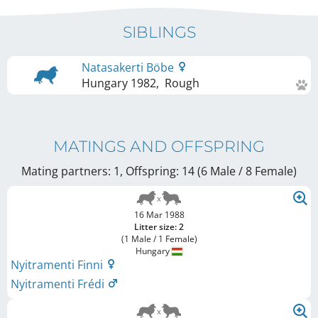
SIBLINGS
Natasakerti Böbe
Hungary
1982
,
Rough
MATINGS AND OFFSPRING
Mating partners: 1, Offspring: 14 (6 Male / 8 Female
)
16 Mar 1988
Litter size: 2
(1 Male / 1 Female)
Hungary
Nyitramenti Finni
Nyitramenti Frédi