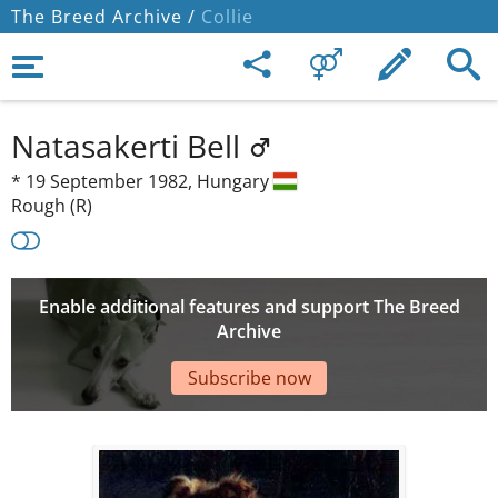
The Breed Archive /
Collie
Natasakerti Bell
*
19 September 1982,
Hungary
Rough (R)
Enable additional features and support The Breed
Archive
Subscribe now