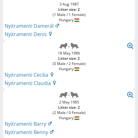
3 Aug 1987
Litter size: 2
(1 Male / 1 Female)
Hungary
Nyitramenti Damerál
Nyitramenti Denis
18 May 1986
Litter size: 2
(0 Male / 2 Female)
Hungary
Nyitramenti Cecilia
Nyitramenti Claudia
2 May 1985
Litter size: 2
(2 Male / 0 Female)
Hungary
Nyitramenti Barry
Nyitramenti Benny