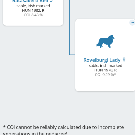
Natasakerti Bell
sable, irish marked
HUN
1982
,
R
COI 8.43 %
Rovelburgi Lady
sable, irish marked
HUN
1978
,
R
COI 0.29 %
*
* COI cannot be reliably calculated due to incomplete
generations in the pedigree!