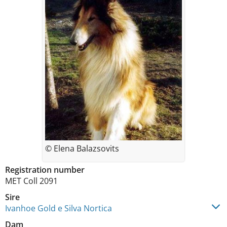
© Elena Balazsovits
Registration number
MET Coll 2091
Sire
Ivanhoe Gold e Silva Nortica
Dam