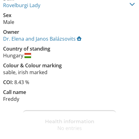
Rovelburgi Lady
Sex
Male
Owner
Dr. Elena and Janos Balázsovits
Country of standing
Hungary
Colour
&
Colour marking
sable
,
irish marked
COI:
8.43 %
Call name
Freddy
Health information
No entries