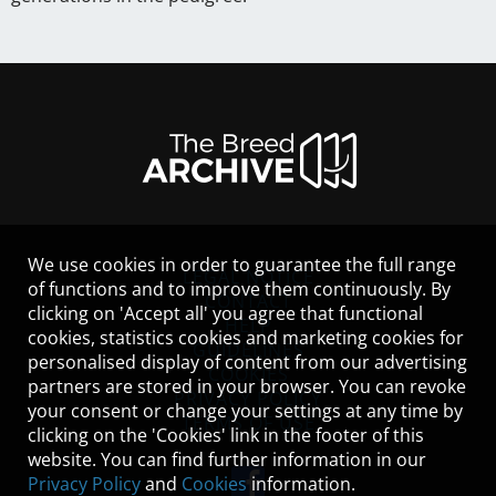
We use cookies in order to guarantee the full range
LEGAL NOTICE
of functions and to improve them continuously. By
CONTACT
clicking on 'Accept all' you agree that functional
HELP
cookies, statistics cookies and marketing cookies for
GUIDELINES
personalised display of content from our advertising
COOKIES
partners are stored in your browser. You can revoke
PRIVACY POLICY
your consent or change your settings at any time by
TERMS OF USE
clicking on the 'Cookies' link in the footer of this
website. You can find further information in our
Privacy Policy
and
Cookies
information.