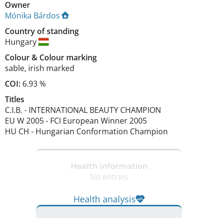
Owner
Mónika Bárdos
Country of standing
Hungary
Colour
&
Colour marking
sable
,
irish marked
COI:
6.93 %
Titles
C.I.B.
-
INTERNATIONAL BEAUTY CHAMPION
EU W
2005
-
FCI European Winner
2005
HU CH
-
Hungarian Conformation Champion
Health information
No entries
Health analysis