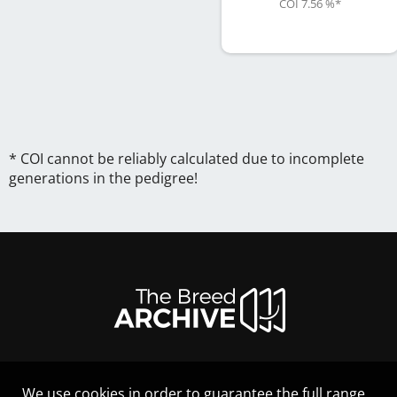
COI 7.56 %
*
* COI cannot be reliably calculated due to incomplete
generations in the pedigree!
We use cookies in order to guarantee the full range