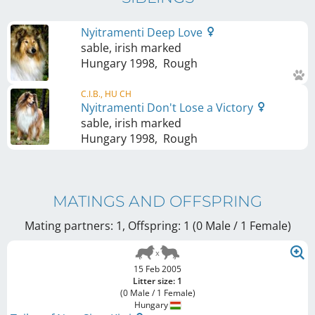
Nyitramenti Deep Love
sable, irish marked
Hungary
1998
,
Rough
C.I.B., HU CH
Nyitramenti Don't Lose a Victory
sable, irish marked
Hungary
1998
,
Rough
MATINGS AND OFFSPRING
Mating partners: 1, Offspring: 1 (0 Male / 1 Female
)
15 Feb 2005
Litter size: 1
(0 Male / 1 Female)
Hungary