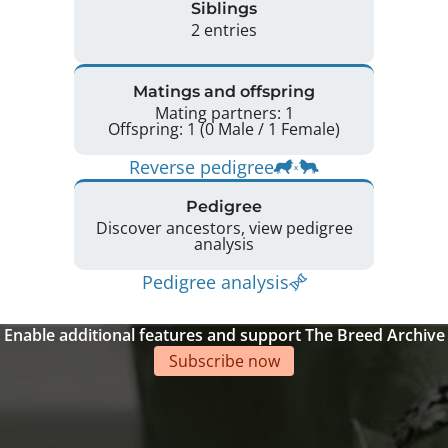
Siblings
2 entries
Matings and offspring
Mating partners: 1
Offspring: 1 (0 Male / 1 Female)
Reverse pedigree
Pedigree
Discover ancestors, view pedigree
analysis
Pedigree analysis
Enable additional features and support The Breed Archive
Subscribe now