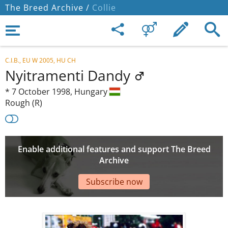
The Breed Archive /
Collie
C.I.B., EU W 2005, HU CH
Nyitramenti Dandy
*
7 October 1998,
Hungary
Rough (R)
Enable additional features and support The Breed
Archive
Subscribe now