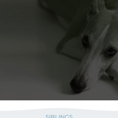
SIBLINGS