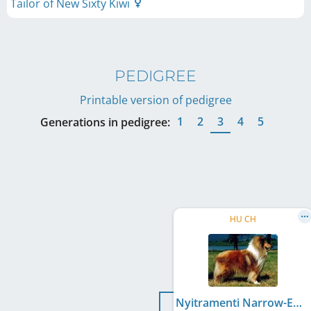
Tailor of New Sixty Kiwi
PEDIGREE
Printable version of pedigree
1
2
3
4
5
Generations in pedigree:
HU CH
Nyitramenti Narrow-Eyed