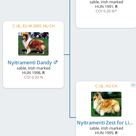
sable, irish marked
HUN
1991
,
R
COI 9.26 %
*
C.I.B., EU W 2005, HU CH
Nyitramenti Dandy
sable, irish marked
HUN
1998
,
R
COI 6.93 %
C.I.B., HU CH
Nyitramenti Zest for Life
sable, irish marked
HUN
1995
,
R