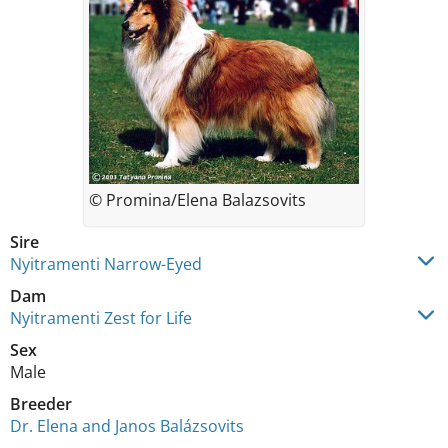
© Promina/Elena Balazsovits
Sire
Nyitramenti Narrow-Eyed
Dam
Nyitramenti Zest for Life
Sex
Male
Breeder
Dr. Elena and Janos Balázsovits