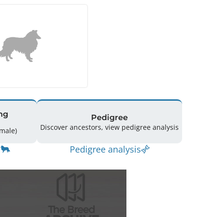
ng
Pedigree
Discover ancestors, view pedigree analysis
10 (5 Male / 5 Female)
Pedigree analysis