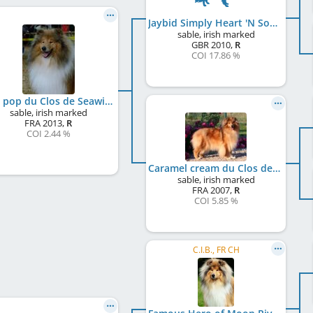
Jaybid Simply Heart 'N Soul
sable, irish marked
GBR
2010
,
R
COI 17.86 %
Iggy pop du Clos de Seawind
sable, irish marked
FRA
2013
,
R
COI 2.44 %
Caramel cream du Clos de Seawind
sable, irish marked
FRA
2007
,
R
COI 5.85 %
C.I.B., FR CH