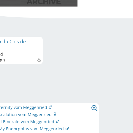
n du Clos de
ed
gh
Eternity vom Meggenried
Escalation vom Meggenried
d Emerald vom Meggenried
 My Endorphins vom Meggenried