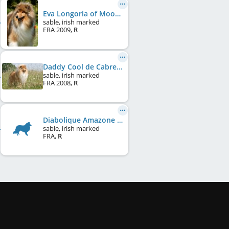
Eva Longoria of Moon River
sable, irish marked
FRA
2009
,
R
Daddy Cool de Cabrenysset
sable, irish marked
FRA
2008
,
R
Diabolique Amazone des Marécages du Prince
sable, irish marked
FRA
,
R