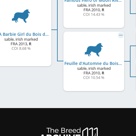
Famous Hero of Moon River
sable, irish marked
FRA
2010
,
R
COI 14.43 %
I'm A Barbie Girl du Bois des Amazones
sable, irish marked
FRA
2013
,
R
COI 8.68 %
Feuille d‘Automne du Bois des Amazones
sable, irish marked
FRA
2010
,
R
COI 10.54 %