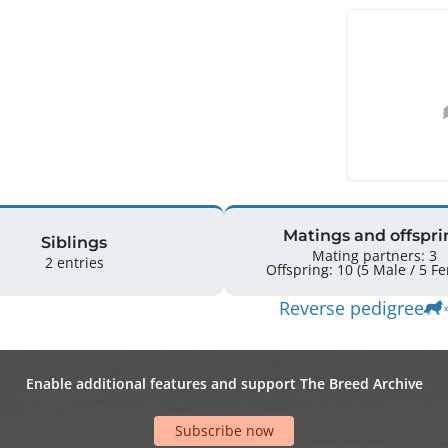
Matings and offspri
Siblings
Mating partners: 3
2 entries
Offspring: 
Reverse pedigree
Enable additional features and support The Breed Archive
Subscribe now