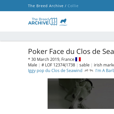
The Breed Archive /
Collie
Poker Face du Clos de Se
*
30 March 2019,
France
Male
|
# LOF 12374(1738
|
sable
|
irish mar
Iggy pop du Clos de Seawind
I'm A Bar