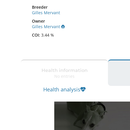
Breeder
Gilles Mervant
Owner
Gilles Mervant
COI:
3.44 %
Health information
No entries
Health analysis