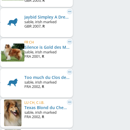
GBR
2005
,
R
Jaybid Simpley A Dream
sable, irish marked
GBR
2007
,
R
FR CH
Silence is Gold des Marecages du Prince
sable, irish marked
FRA
2001
,
R
Too much du Clos de Seawind
sable, irish marked
FRA
2002
,
R
LU CH, C.I.B.
Texas Blond du Chemin des Randonnées
sable, irish marked
FRA
2002
,
R