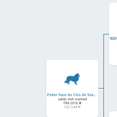
Poker Face du Clos de Sea-Wind
sable, irish marked
FRA
2019
,
R
COI 3.44 %