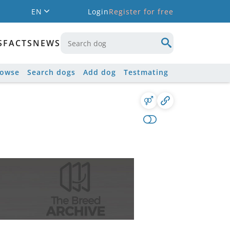
EN
Login
Register for free
S
FACTS
NEWS
rowse
Search dogs
Add dog
Testmating