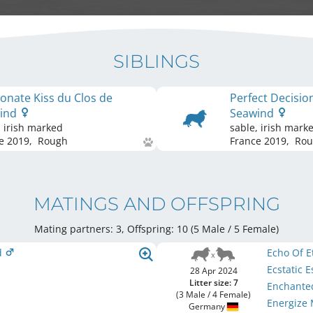
SIBLINGS
onate Kiss du Clos de
Perfect Decisio
ind
Seawind
, irish marked
sable, irish mark
e
2019
,
Rough
France
2019
,
Rou
MATINGS AND OFFSPRING
Mating partners: 3, Offspring: 10 (5 Male / 5 Female
)
d
Echo Of 
Ecstatic 
28 Apr 2024
Litter size: 7
Enchante
(3 Male / 4 Female)
Energize
Germany