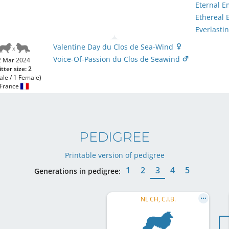
Eternal 
Ethereal
Everlasti
Valentine Day du Clos de Sea-Wind
Voice-Of-Passion du Clos de Seawind
2 Mar 2024
itter size: 2
ale / 1 Female)
France
PEDIGREE
Printable version of pedigree
1
2
3
4
5
Generations in pedigree:
NL CH, C.I.B.