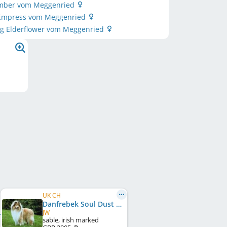
Ember vom Meggenried
 Empress vom Meggenried
ng Elderflower vom Meggenried
UK CH
Danfrebek Soul Dust at Rantara
JW
sable, irish marked