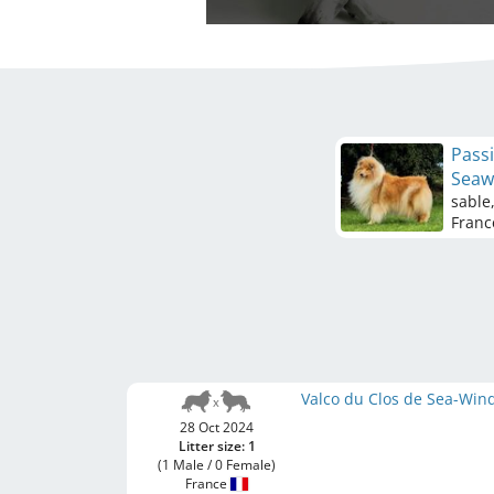
Passi
Seaw
sable
Franc
Valco du Clos de Sea-Win
28 Oct 2024
Litter size: 1
(1 Male / 0 Female)
France