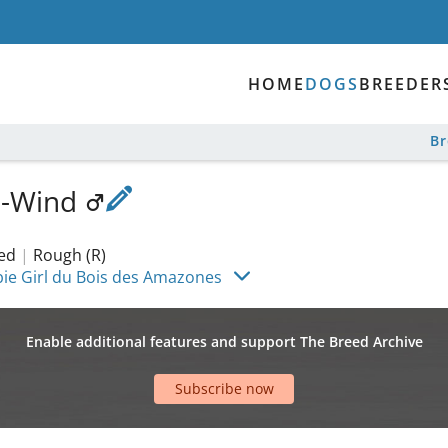
HOME
DOGS
BREEDER
B
a-Wind
ked
|
Rough (R)
bie Girl du Bois des Amazones
Enable additional features and support The Breed Archive
Subscribe now