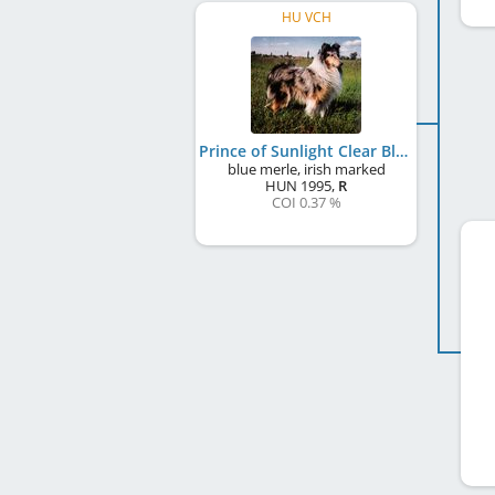
HU VCH
Prince of Sunlight Clear Blue Cleopatra
blue merle, irish marked
HUN
1995
,
R
COI 0.37 %