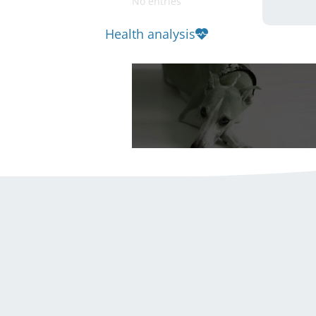
No entries
Health analysis