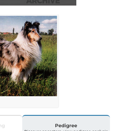
ng
Pedigree