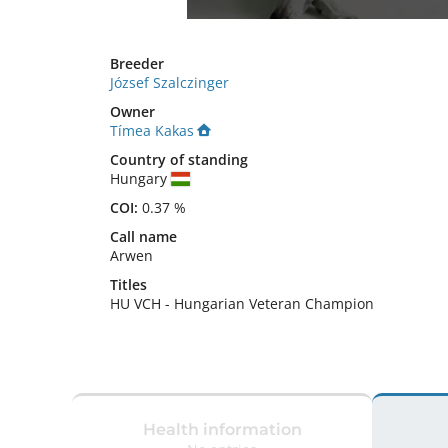
Breeder
József Szalczinger
Owner
Tímea Kakas
Country of standing
Hungary
COI:
0.37 %
Call name
Arwen
Titles
HU VCH
-
Hungarian Veteran Champion
Health information