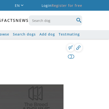
EN
Login
Register for free
S
FACTS
NEWS
rowse
Search dogs
Add dog
Testmating