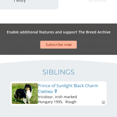
1 entry
No entries
Enable additional features and support The Breed Archive
Subscribe now
SIBLINGS
Prince of Sunlight Black Charm
Ciwtiwa
tricolour, irish marked
Hungary
1995
,
Rough