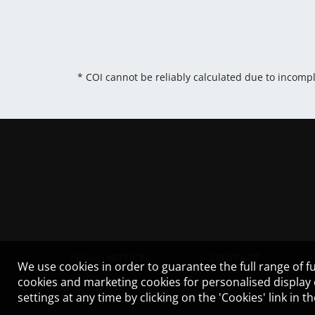
* COI cannot be reliably calculated due to incomp
LEGAL NOTICE
CONTACT
We use cookies in order to guarantee the full range of fu
cookies and marketing cookies for personalised display
settings at any time by clicking on the 'Cookies' link in 