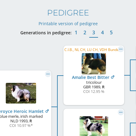
PEDIGREE
Printable version of pedigree
1
2
3
4
5
Generations in pedigree:
C.I.B., NL CH, LU CH, VDH Bundessieger 1992
Amalie Best Bitter
tricolour
GBR
1989
,
R
COI 12.95 %
eroyce Heroic Hamlet
blue merle, irish marked
NLD
1993
,
R
COI 10.97 %
*