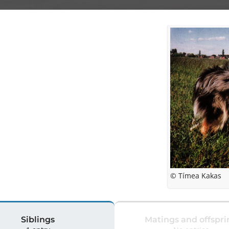
© Tímea Kakas
Siblings
Matings and offspri