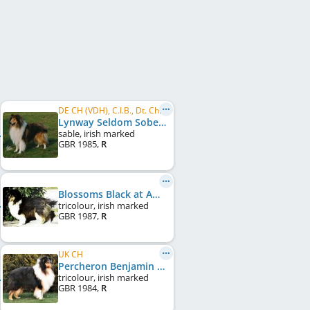
DE CH (VDH), C.I.B., Dt. Ch. Club, VDH Bundessieger 1987
Lynway Seldom Sober
sable, irish marked
GBR
1985
,
R
Blossoms Black at Amalie
tricolour, irish marked
GBR
1987
,
R
UK CH
Percheron Benjamin Black at Amalie
tricolour, irish marked
GBR
1984
,
R