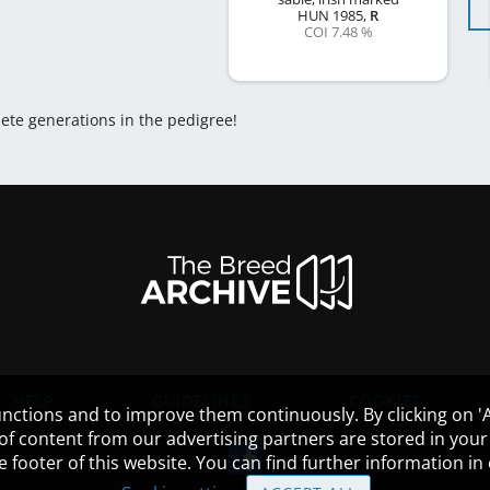
HUN
1985
,
R
COI 7.48 %
lete generations in the pedigree!
HELP
GUIDELINES
COOKIES
nctions and to improve them continuously. By clicking on 'Ac
 of content from our advertising partners are stored in yo
the footer of this website. You can find further information i