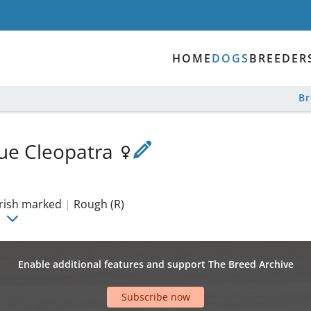
HOME
DOGS
BREEDER
B
Blue Cleopatra
irish marked
|
Rough (R)
Enable additional features and support The Breed Archive
Subscribe now