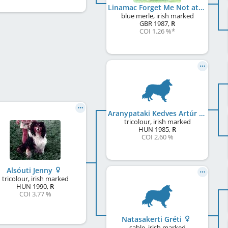
Linamac Forget Me Not at Amalie
blue merle, irish marked
GBR
1987
,
R
COI 1.26 %
*
Aranypataki Kedves Artúr
tricolour, irish marked
HUN
1985
,
R
COI 2.60 %
Alsóuti Jenny
tricolour, irish marked
HUN
1990
,
R
COI 3.77 %
Natasakerti Gréti
sable, irish marked