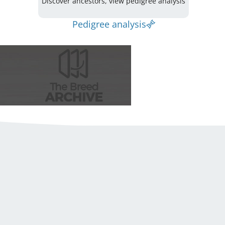
Discover ancestors, view pedigree analysis
Pedigree analysis