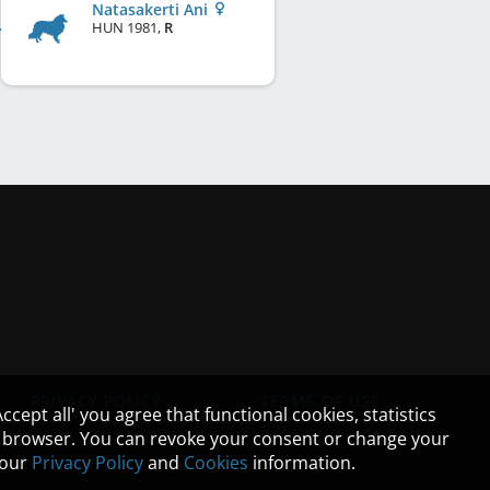
Natasakerti Ani
HUN
1981
,
R
PRIVACY POLICY
TERMS OF USE
cept all' you agree that functional cookies, statistics
ur browser. You can revoke your consent or change your
n our
Privacy Policy
and
Cookies
information.