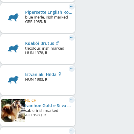
Pipersette English Rose at Linamac
blue merle, irish marked
GBR
1985
,
R
Kőakói Brutus
tricolour, irish marked
HUN
1978
,
R
Istvánlaki Hilda
HUN
1983
,
R
HU CH
Ivanhoe Gold e Silva Nortica
sable, irish marked
AUT
1980
,
R