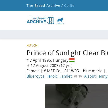
The Breed Archive /
Collie
HU VCH
Prince of Sunlight Clear 
*
7 April 1995,
Hungary
✝︎ 17 August 2007
(12 yrs)
Female
|
# MET.Coll. 5118/95
|
blue merle
|
Blueroyce Heroic Hamlet
Alsóuti Jenny