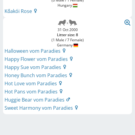
(0 Male / 1 Female)
Hungary
Kőakói Rose
31 Oct 2000
Litter size: 8
(1 Male / 7 Female)
Germany
Halloween vom Paradies
Happy Flower vom Paradies
Happy Sue vom Paradies
Honey Bunch vom Paradies
Hot Love vom Paradies
Hot Pans vom Paradies
Huggie Bear vom Paradies
Sweet Harmony vom Paradies