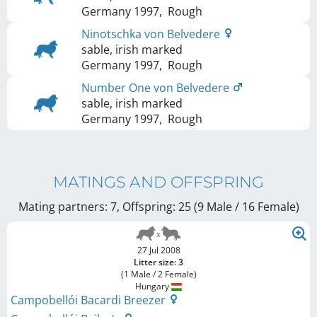
Germany
1997
,
Rough
Ninotschka von Belvedere
sable, irish marked
Germany
1997
,
Rough
Number One von Belvedere
sable, irish marked
Germany
1997
,
Rough
MATINGS AND OFFSPRING
Mating partners: 7, Offspring: 25 (9 Male / 16 Female
)
27 Jul 2008
Litter size: 3
(1 Male / 2 Female)
Hungary
Campobellói Bacardi Breezer