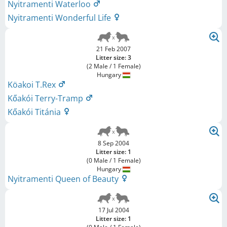
Nyitramenti Waterloo
Nyitramenti Wonderful Life
21 Feb 2007
Litter size: 3
(2 Male / 1 Female)
Hungary
Köakoi T.Rex
Kőakói Terry-Tramp
Kőakói Titánia
8 Sep 2004
Litter size: 1
(0 Male / 1 Female)
Hungary
Nyitramenti Queen of Beauty
17 Jul 2004
Litter size: 1