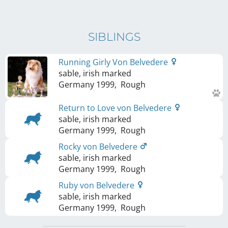
SIBLINGS
Running Girly Von Belvedere
sable, irish marked
Germany
1999
,
Rough
Return to Love von Belvedere
sable, irish marked
Germany
1999
,
Rough
Rocky von Belvedere
sable, irish marked
Germany
1999
,
Rough
Ruby von Belvedere
sable, irish marked
Germany
1999
,
Rough