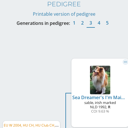
PEDIGREE
Printable version of pedigree
1
2
3
4
5
Generations in pedigree:
Sea Dreamer's I'm Maikel
sable, irish marked
NLD
1992
,
R
COI 9.63 %
E
U W 2004, HU CH, HU Club CH, LU CH, VWW 2009, C.I.B.