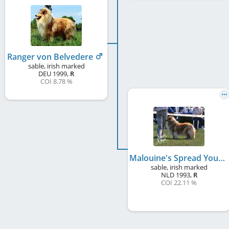
Ranger von Belvedere
sable, irish marked
DEU
1999
,
R
COI 8.78 %
Malouine's Spread Your Wings
sable, irish marked
NLD
1993
,
R
COI 22.11 %