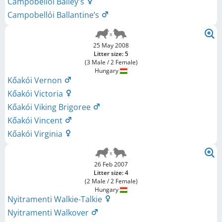
Campobellói Bailey's
Campobellói Ballantine’s
25 May 2008
Litter size: 5
(3 Male / 2 Female)
Hungary
Kőakói Vernon
Kőakói Victoria
Kőakói Viking Brigoree
Kőakói Vincent
Kőakói Virginia
26 Feb 2007
Litter size: 4
(2 Male / 2 Female)
Hungary
Nyitramenti Walkie-Talkie
Nyitramenti Walkover