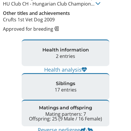
HU Club CH
-
Hungarian Club Champion
...
Other titles and achievements
Crufts 1st Vet Dog 2009 
Approved for breeding
Health information
2 entries
Health analysis
Siblings
17 entries
Matings and offspring
Mating partners: 7
Offspring: 25 (9 Male / 16 Female)
Reverse pedigree