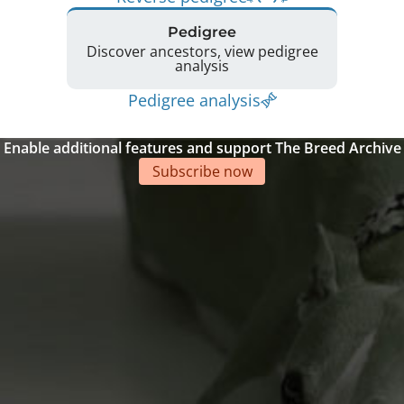
Pedigree
Discover ancestors, view pedigree
analysis
Pedigree analysis
Enable additional features and support The Breed Archive
Subscribe now