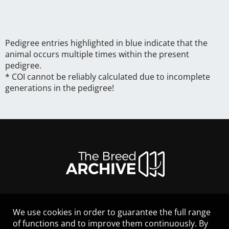
Pedigree entries highlighted in blue indicate that the
animal occurs multiple times within the present
pedigree.
* COI cannot be reliably calculated due to incomplete
generations in the pedigree!
We use cookies in order to guarantee the full range
LEGAL NOTICE
of functions and to improve them continuously. By
CONTACT