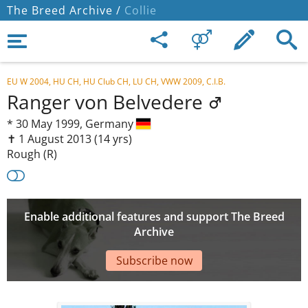
The Breed Archive /
Collie
EU W 2004, HU CH, HU Club CH, LU CH, VWW 2009, C.I.B.
Ranger von Belvedere
*
30 May 1999,
Germany
✝︎ 1 August 2013
(14 yrs)
Rough (R)
Enable additional features and support The Breed
Archive
Subscribe now