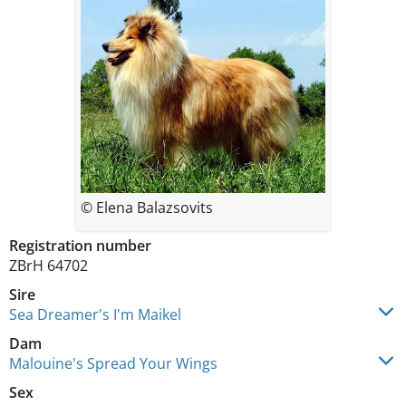
© Elena Balazsovits
Registration number
ZBrH 64702
Sire
Sea Dreamer's I'm Maikel
Dam
Malouine's Spread Your Wings
Sex