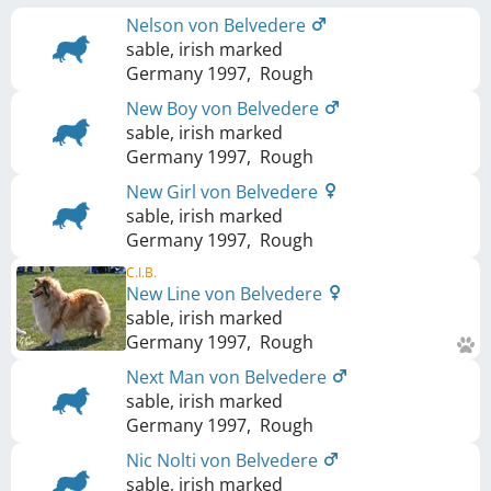
Nelson von Belvedere
sable, irish marked
Germany
1997
,
Rough
New Boy von Belvedere
sable, irish marked
Germany
1997
,
Rough
New Girl von Belvedere
sable, irish marked
Germany
1997
,
Rough
C.I.B.
New Line von Belvedere
sable, irish marked
Germany
1997
,
Rough
Next Man von Belvedere
sable, irish marked
Germany
1997
,
Rough
Nic Nolti von Belvedere
sable, irish marked