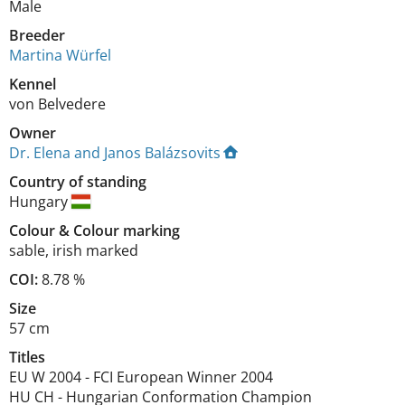
Male
Breeder
Martina Würfel
Kennel
von Belvedere
Owner
Dr. Elena and Janos Balázsovits
Country of standing
Hungary
Colour
&
Colour marking
sable
,
irish marked
COI:
8.78 %
Size
57 cm
Titles
EU W
2004
-
FCI European Winner
2004
HU CH
-
Hungarian Conformation Champion