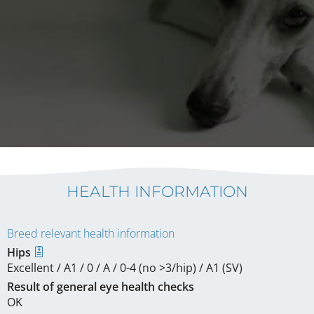
HEALTH INFORMATION
Breed relevant health information
Hips
Excellent / A1 / 0 / A / 0-4 (no >3/hip) / A1 (SV)
Result of general eye health checks
OK