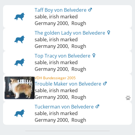
Taff Boy von Belvedere
sable, irish marked
Germany
2000
,
Rough
The golden Lady von Belvedere
sable, irish marked
Germany
2000
,
Rough
Top Tracy von Belvedere
sable, irish marked
Germany
2000
,
Rough
VDH Bundessieger 2005
Trouble Maker von Belvedere
sable, irish marked
Germany
2000
,
Rough
Tuckerman von Belvedere
sable, irish marked
Germany
2000
,
Rough