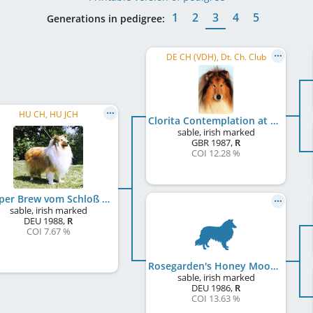
1
2
3
4
5
Generations in pedigree:
DE CH (VDH), Dt. Ch. Club
HU CH, HU JCH
Clorita Contemplation at Lynway
sable, irish marked
GBR
1987
,
R
COI 12.28 %
Pepper Brew vom Schloß Elkofen
sable, irish marked
DEU
1988
,
R
COI 7.67 %
Rosegarden's Honey Moon
sable, irish marked
DEU
1986
,
R
COI 13.63 %