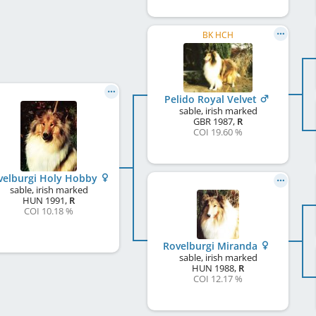
BK HCH
Pelido Royal Velvet
sable, irish marked
GBR
1987
,
R
COI 19.60 %
velburgi Holy Hobby
sable, irish marked
HUN
1991
,
R
COI 10.18 %
Rovelburgi Miranda
sable, irish marked
HUN
1988
,
R
COI 12.17 %