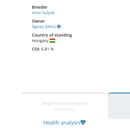
Breeder
Imre Sulyok
Owner
Ágnes Zélics
Country of standing
Hungary
COI:
6.81 %
Health information
No entries
Health analysis