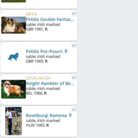
UK CH
Pelido Double Fantasy
sable, irish marked
GBR
1981
,
R
Pelido Pot-Pourri
sable, irish marked
GBR
1985
,
R
CZ CH, HU CH
Knight Rambler of Beinn Mhor
sable, irish marked
BEL
1986
,
R
Rovelburgi Ramona
sable, irish marked
HUN
1985
,
R