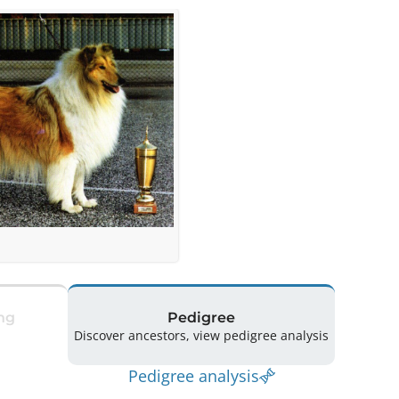
ng
Pedigree
Discover ancestors, view pedigree analysis
Pedigree analysis