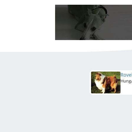
Rove
Hung