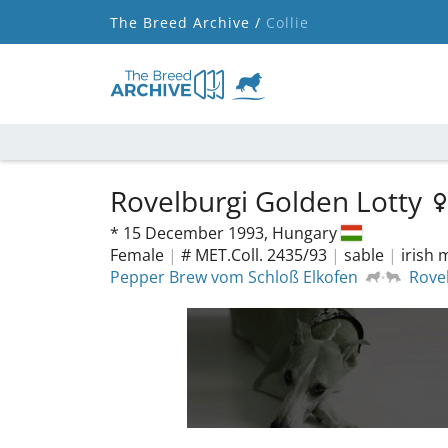
The Breed Archive /
Collie
Rovelburgi Golden Lotty
*
15 December 1993,
Hungary
Female
|
# MET.Coll. 2435/93
|
sable
|
irish
Pepper Brew vom Schloß Elkofen
Rove