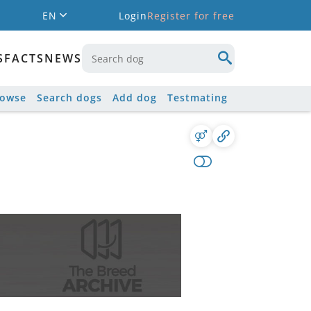
EN
Login
Register for free
S
FACTS
NEWS
rowse
Search dogs
Add dog
Testmating