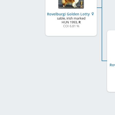
Rovelburgi Golden Lotty
sable, irish marked
HUN
1993
,
R
COI 6.81 %
Ro