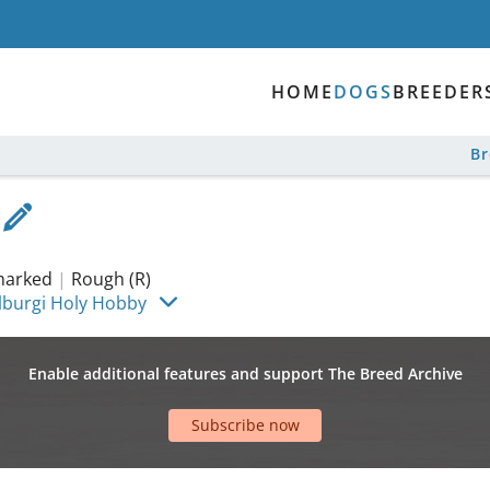
HOME
DOGS
BREEDER
B
 marked
|
Rough (R)
lburgi Holy Hobby
Enable additional features and support The Breed Archive
Subscribe now