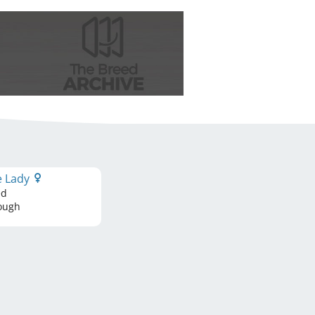
le Lady
ed
ough