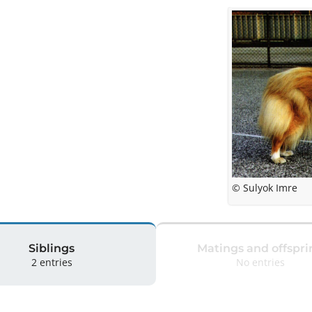
© Sulyok Imre
Siblings
Matings and offspri
2 entries
No entries