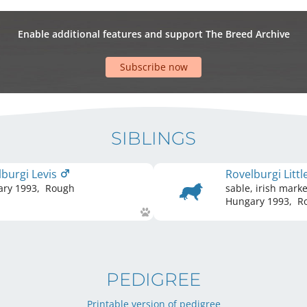
Enable additional features and support The Breed Archive
Subscribe now
SIBLINGS
lburgi Levis
Rovelburgi Litt
ary
1993
,
Rough
sable, irish mark
Hungary
1993
,
R
PEDIGREE
Printable version of pedigree