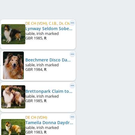
DE CH (VDH), C.I.B., Dt. Ch. Club, VDH Bundessieger 1987
Lynway Seldom Sober
sable, irish marked
GBR
1985
,
R
Beechmere Disco Dancer at Clorita
sable, irish marked
GBR
1984
,
R
Brettonpark Claim to Fame
sable, irish marked
GBR
1985
,
R
DE CH (VDH)
Tameila Donna Daydream
sable, irish marked
GBR
1983
,
R