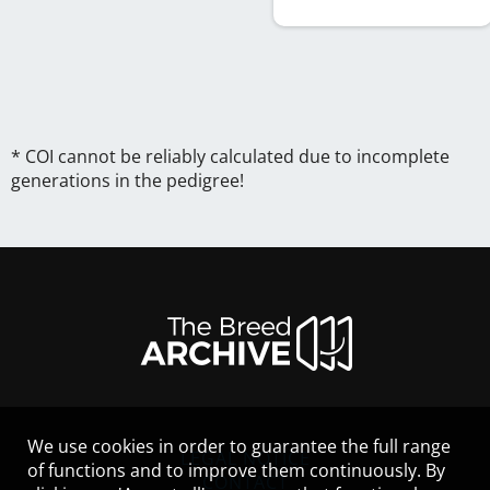
* COI cannot be reliably calculated due to incomplete
generations in the pedigree!
We use cookies in order to guarantee the full range
LEGAL NOTICE
of functions and to improve them continuously. By
CONTACT