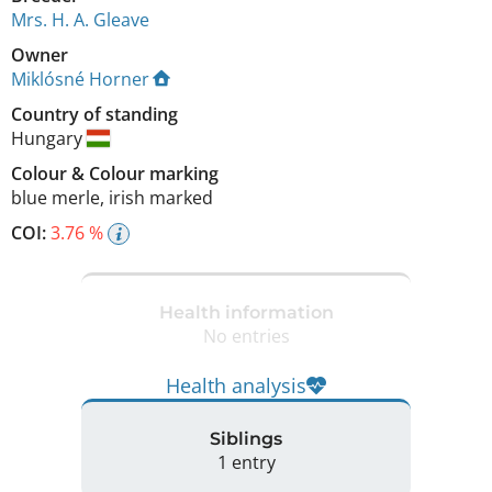
Mrs. H. A. Gleave
Owner
Miklósné Horner
Country of standing
Hungary
Colour
&
Colour marking
blue merle
,
irish marked
COI:
3.76 %
Health information
No entries
Health analysis
Siblings
1 entry