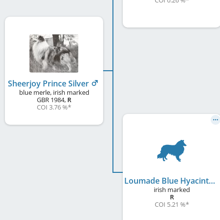
COI 0.26 %
*
Sheerjoy Prince Silver
blue merle, irish marked
GBR
1984
,
R
COI 3.76 %
*
Loumade Blue Hyacinth at Sheerjoy
irish marked
R
COI 5.21 %
*