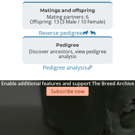
Matings and offspring
Mating partners: 6
Offspring: 13 (3 Male / 10 Female)
Reverse pedigree
Pedigree
Discover ancestors, view pedigree
analysis
Pedigree analysis
Enable additional features and support The Breed Archive
Subscribe now