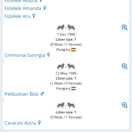
Füteleki Abázia
Füteleki Amanda
Füteleki Ara
1 Dec 1986
Litter size: 1
(0 Male / 1 Female)
Hungary
Cremonai Georgia
12 May 1986
Litter size: 1
(1 Male / 0 Female)
Hungary
Petőudvari Bob
Litter size: 1
(0 Male / 1 Female)
Caracasi Aziza