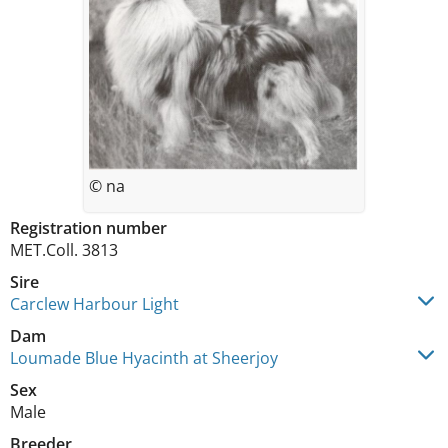
© na
Registration number
MET.Coll. 3813
Sire
Carclew Harbour Light
Dam
Loumade Blue Hyacinth at Sheerjoy
Sex
Male
Breeder