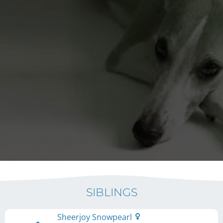
SIBLINGS
Sheerjoy Snowpearl