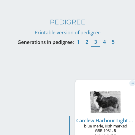
PEDIGREE
Printable version of pedigree
1
2
3
4
5
Generations in pedigree:
Carclew Harbour Light
blue merle, irish marked
GBR
1981
,
R