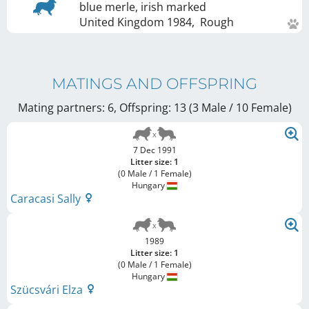
blue merle, irish marked
United Kingdom
1984
,
Rough
MATINGS AND OFFSPRING
Mating partners: 6, Offspring: 13 (3 Male / 10 Female
)
7 Dec 1991
Litter size: 1
(0 Male / 1 Female)
Hungary
Caracasi Sally
1989
Litter size: 1
(0 Male / 1 Female)
Hungary
Szücsvári Elza