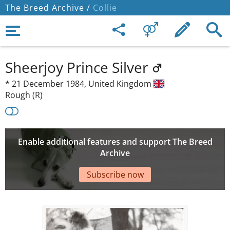
The Breed Archive /
Collie
Sheerjoy Prince Silver
*
21 December 1984,
United Kingdom
Rough (R)
Enable additional features and support The Breed
Archive
Subscribe now