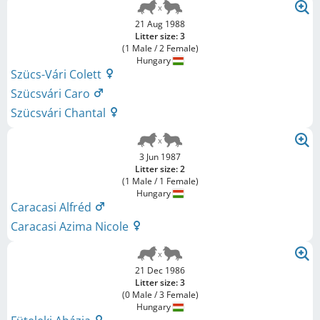
21 Aug 1988
Litter size: 3
(1 Male / 2 Female)
Hungary
Szücs-Vári Colett
Szücsvári Caro
Szücsvári Chantal
3 Jun 1987
Litter size: 2
(1 Male / 1 Female)
Hungary
Caracasi Alfréd
Caracasi Azima Nicole
21 Dec 1986
Litter size: 3
(0 Male / 3 Female)
Hungary