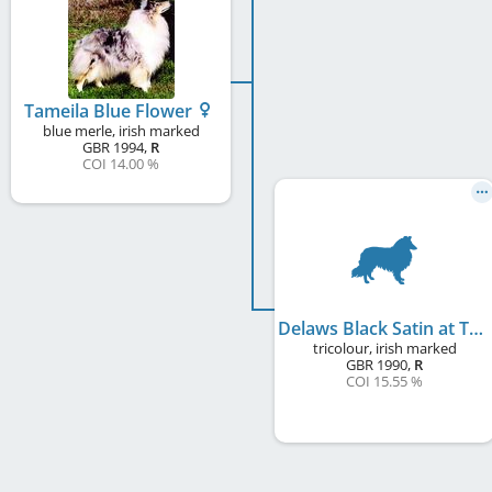
Tameila Blue Flower
blue merle, irish marked
GBR
1994
,
R
COI 14.00 %
Delaws Black Satin at Tameila
tricolour, irish marked
GBR
1990
,
R
COI 15.55 %