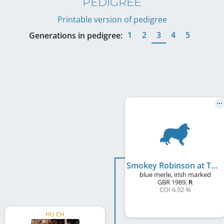
PEDIGREE
Printable version of pedigree
1
2
3
4
5
Generations in pedigree:
Smokey Robinson at Tameila
blue merle, irish marked
GBR
1989
,
R
COI 6.92 %
HU CH