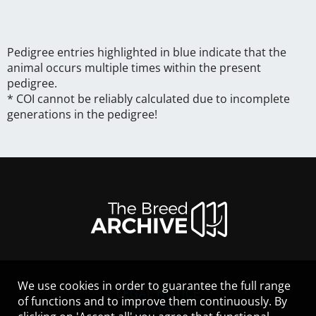
Pedigree entries highlighted in blue indicate that the
animal occurs multiple times within the present
pedigree.
* COI cannot be reliably calculated due to incomplete
generations in the pedigree!
We use cookies in order to guarantee the full range
LEGAL NOTICE
of functions and to improve them continuously. By
CONTACT