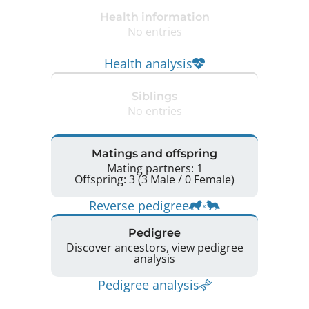
Health information
No entries
Health analysis
Siblings
No entries
Matings and offspring
Mating partners: 1
Offspring: 3 (3 Male / 0 Female)
Reverse pedigree
Pedigree
Discover ancestors, view pedigree
analysis
Pedigree analysis