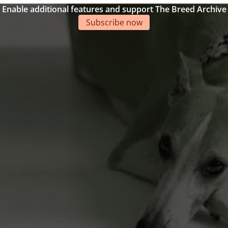
Enable additional features and support The Breed Archive
Subscribe now