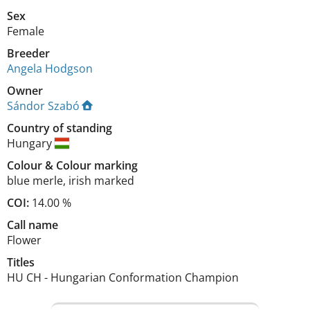
Sex
Female
Breeder
Angela Hodgson
Owner
Sándor Szabó
Country of standing
Hungary
Colour
&
Colour marking
blue merle
,
irish marked
COI:
14.00 %
Call name
Flower
Titles
HU CH
-
Hungarian Conformation Champion