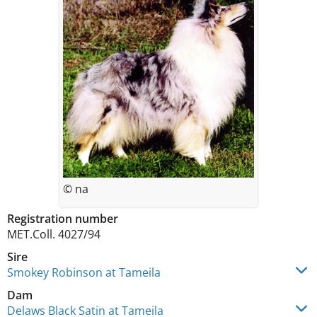
© na
Registration number
MET.Coll. 4027/94
Sire
Smokey Robinson at Tameila
Dam
Delaws Black Satin at Tameila