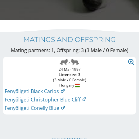
MATINGS AND OFFSPRING
Mating partners: 1, Offspring: 3 (3 Male / 0 Female
)
24 Mar 1997
Litter size: 3
(3 Male / 0 Female)
Hungary
Fenyőligeti Black Carlos
Fenyőligeti Christopher Blue Cliff
Fenyőligeti Conelly Blue