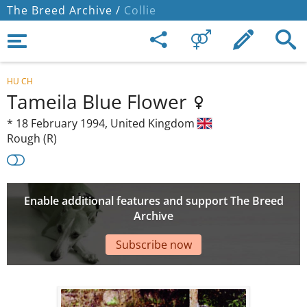
The Breed Archive /
Collie
HU CH
Tameila Blue Flower
*
18 February 1994,
United Kingdom
Rough (R)
Enable additional features and support The Breed
Archive
Subscribe now