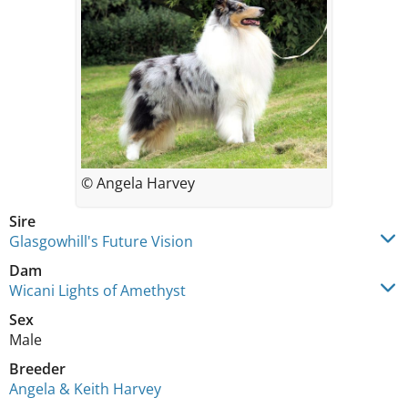
© Angela Harvey
Sire
Glasgowhill's Future Vision
Dam
Wicani Lights of Amethyst
Sex
Male
Breeder
Angela & Keith Harvey