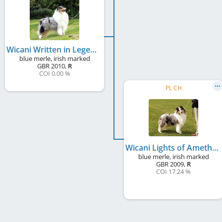
Wicani Written in Legend
blue merle, irish marked
GBR
2010
,
R
COI 0.00 %
PL CH
Wicani Lights of Amethyst
blue merle, irish marked
GBR
2009
,
R
COI 17.24 %