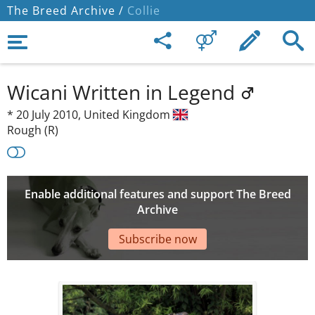
The Breed Archive /
Collie
Wicani Written in Legend
*
20 July 2010,
United Kingdom
Rough (R)
Enable additional features and support The Breed
Archive
Subscribe now