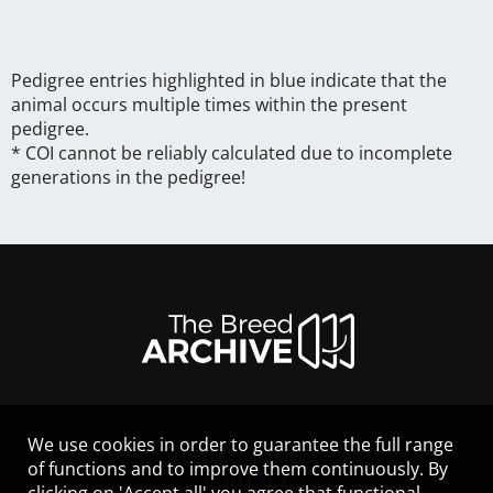
Pedigree entries highlighted in blue indicate that the
animal occurs multiple times within the present
pedigree.
* COI cannot be reliably calculated due to incomplete
generations in the pedigree!
We use cookies in order to guarantee the full range
LEGAL NOTICE
of functions and to improve them continuously. By
CONTACT