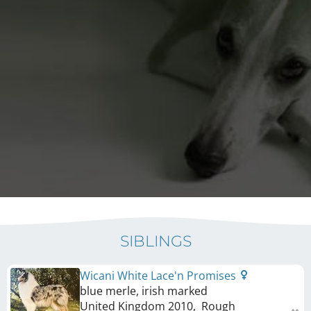
SIBLINGS
Wicani White Lace'n Promises
blue merle, irish marked
United Kingdom
2010
,
Rough