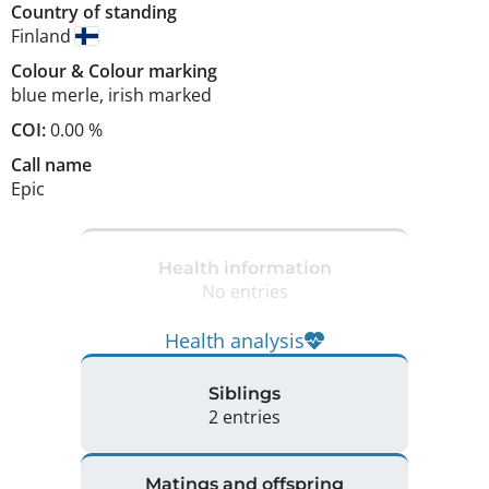
Country of standing
Finland
Colour
&
Colour marking
blue merle
,
irish marked
COI:
0.00 %
Call name
Epic
Health information
No entries
Health analysis
Siblings
2 entries
Matings and offspring