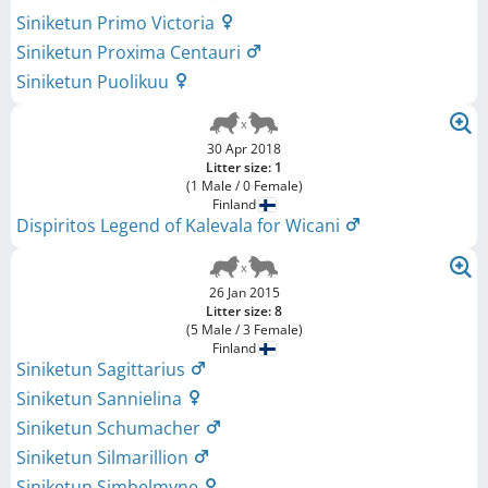
Siniketun Primo Victoria
Siniketun Proxima Centauri
Siniketun Puolikuu
30 Apr 2018
Litter size: 1
(1 Male / 0 Female)
Finland
Dispiritos Legend of Kalevala for Wicani
26 Jan 2015
Litter size: 8
(5 Male / 3 Female)
Finland
Siniketun Sagittarius
Siniketun Sannielina
Siniketun Schumacher
Siniketun Silmarillion
Siniketun Simbelmyne