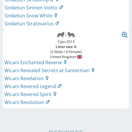
Siniketun Sininen Voitto
Siniketun Snow White
Siniketun Stratovarius
3 Jan 2013
Litter size: 6
(2 Male / 4 Female)
United Kingdom
Wicani Enchanted Reverie
Wicani Revealed Secrets at Santerman
Wicani Revelation
Wicani Revered Legend
Wicani Revered Spirit
Wicani Revolution