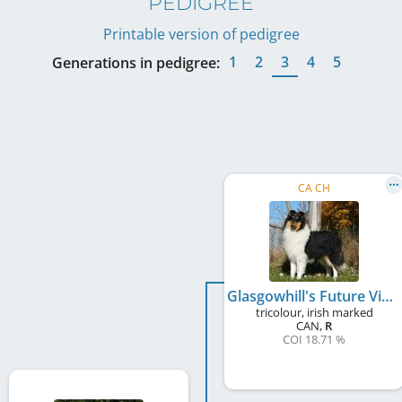
PEDIGREE
Printable version of pedigree
1
2
3
4
5
Generations in pedigree:
CA CH
Glasgowhill's Future Vision
tricolour, irish marked
CAN
,
R
COI 18.71 %