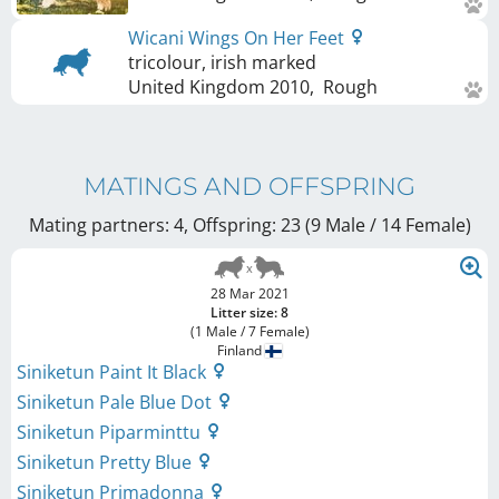
Wicani Wings On Her Feet
tricolour, irish marked
United Kingdom
2010
,
Rough
MATINGS AND OFFSPRING
Mating partners: 4, Offspring: 23 (9 Male / 14 Female
)
28 Mar 2021
Litter size: 8
(1 Male / 7 Female)
Finland
Siniketun Paint It Black
Siniketun Pale Blue Dot
Siniketun Piparminttu
Siniketun Pretty Blue
Siniketun Primadonna