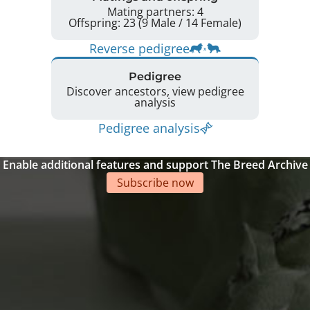
Mating partners: 4
Offspring: 23 (9 Male / 14 Female)
Reverse pedigree
Pedigree
Discover ancestors, view pedigree
analysis
Pedigree analysis
Enable additional features and support The Breed Archive
Subscribe now